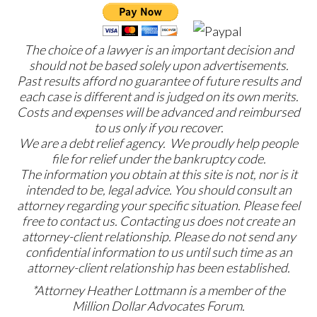
The choice of a lawyer is an important decision and
should not be based solely upon advertisements.
Past results afford no guarantee of future results and
each case is different and is judged on its own merits.
Costs and expenses will be advanced and reimbursed
to us only if you recover.
We are a debt relief agency. We proudly help people
file for relief under the bankruptcy code.
The information you obtain at this site is not, nor is it
intended to be, legal advice. You should consult an
attorney regarding your specific situation. Please feel
free to contact us. Contacting us does not create an
attorney-client relationship. Please do not send any
confidential information to us until such time as an
attorney-client relationship has been established.
*Attorney Heather Lottmann is a member of the
Million Dollar Advocates Forum.