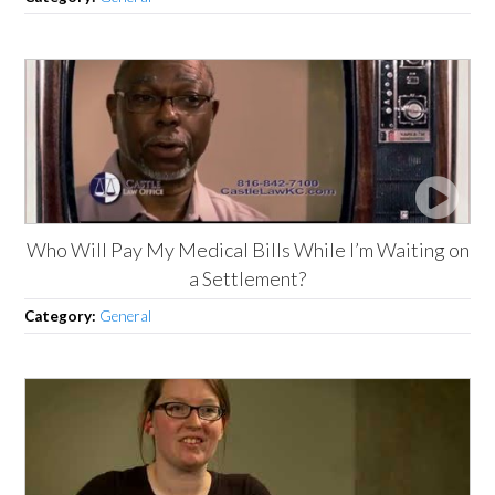
Who Will Pay My Medical Bills While I’m Waiting on
a Settlement?
Category:
General