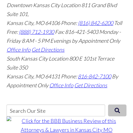
Downtown Kansas City Location
811 Grand Blvd
Suite 101,
Kansas City, MO 64106
Phone:
(816) 842-6200
Toll
Free:
(888) 712-1930
Fax:
816-421-5403
Monday -
Friday 8 AM - 5 PM Evenings by Appointment Only
Office Info
Get Directions
South Kansas City Location
800 E 101st Terrace
Suite 350
Kansas City, MO 64131
Phone:
816-842-7100
By
Appointment Only
Office Info
Get Directions