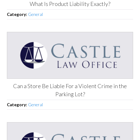
What Is Product Liability Exactly?
Category:
General
Can a Store Be Liable For a Violent Crime in the
Parking Lot?
Category:
General