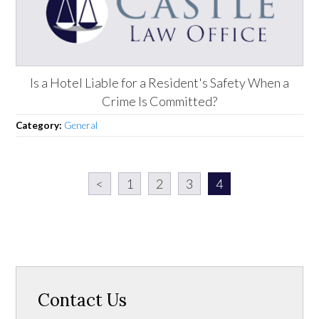
Is a Hotel Liable for a Resident's Safety When a
Crime Is Committed?
Category:
General
<
1
2
3
4
Contact Us