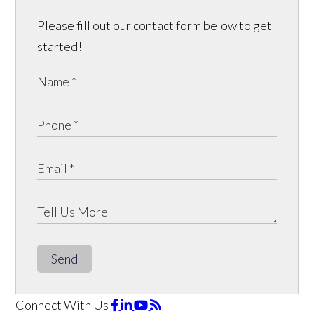
Please fill out our contact form below to get
started!
Send
Connect With Us