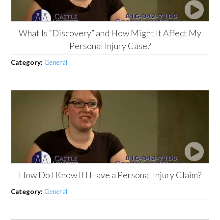
What Is “Discovery” and How Might It Affect My
Personal Injury Case?
Category:
General
How Do I Know If I Have a Personal Injury Claim?
Category:
General