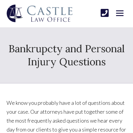
Bankrupcty and Personal
Injury Questions
We know you probably have a lot of questions about
your case. Our attorneys have put together some of
the most frequently asked questions we hear every
day from our clients to give you a simple resource for