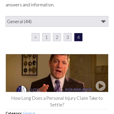
answers and information.
<
1
2
3
4
How Long Does a Personal Injury Claim Take to
Settle?
Category:
General