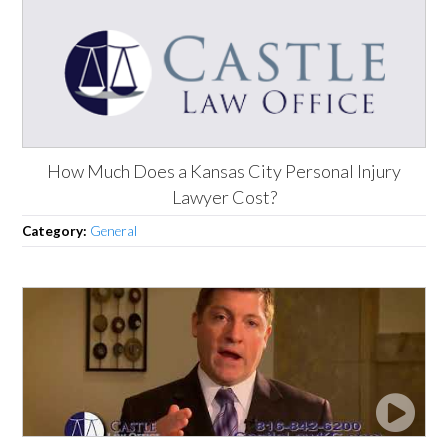
How Much Does a Kansas City Personal Injury
Lawyer Cost?
Category:
General