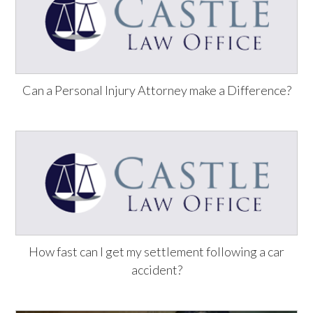
Can a Personal Injury Attorney make a Difference?
How fast can I get my settlement following a car
accident?