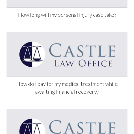
How long will my personal injury case take?
How do I pay for my medical treatment while
awaiting financial recovery?