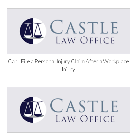
Can I File a Personal Injury Claim After a Workplace
Injury