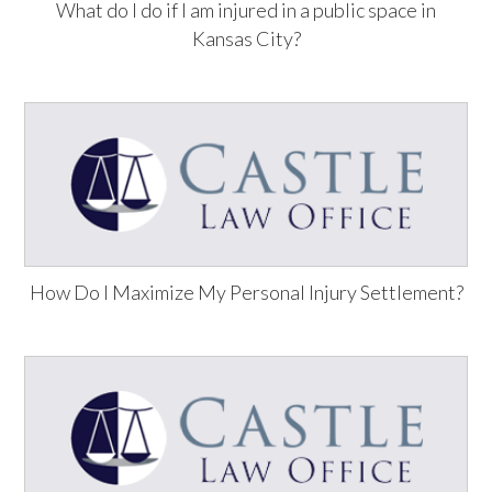
What do I do if I am injured in a public space in
Kansas City?
How Do I Maximize My Personal Injury Settlement?