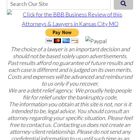
The choice of a lawyer is an important decision and
should not be based solely upon advertisements.
Past results afford no guarantee of future results and
each case is different and is judged on its own merits.
Costs and expenses will be advanced and reimbursed
to us only if you recover.
We are a debt relief agency. We proudly help people
file for relief under the bankruptcy code.
The information you obtain at this site is not, nor is it
intended to be, legal advice. You should consult an
attorney regarding your specific situation. Please feel
free to contact us. Contacting us does not create an
attorney-client relationship. Please do not send any
confidential information to us until such time as an