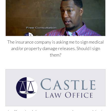
The insurance company is asking me to sign medical
and/or property damage releases. Should I sign
them?