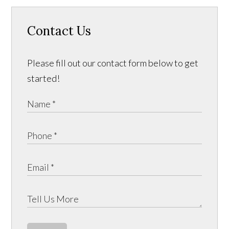
Contact Us
Please fill out our contact form below to get
started!