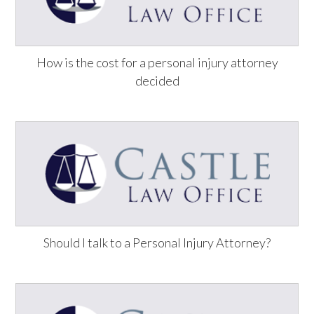
How is the cost for a personal injury attorney
decided
Should I talk to a Personal Injury Attorney?