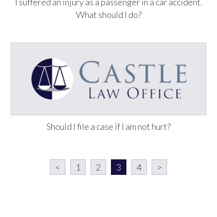
I suffered an injury as a passenger in a car accident.
What should I do?
Should I file a case if I am not hurt?
<
1
2
3
4
>