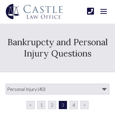
Bankrupcty and Personal
Injury Questions
<
1
2
3
4
>