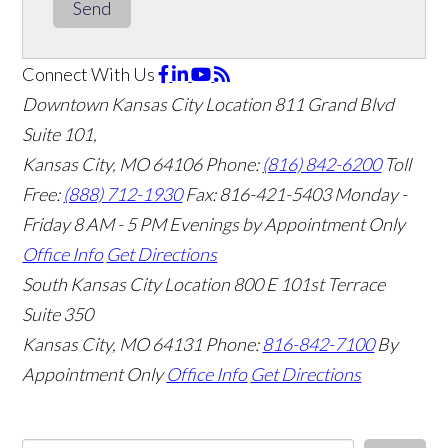
Send
Connect With Us
Downtown Kansas City Location
811 Grand Blvd
Suite 101,
Kansas City, MO 64106
Phone:
(816) 842-6200
Toll
Free:
(888) 712-1930
Fax:
816-421-5403
Monday -
Friday 8 AM - 5 PM Evenings by Appointment Only
Office Info
Get Directions
South Kansas City Location
800 E 101st Terrace
Suite 350
Kansas City, MO 64131
Phone:
816-842-7100
By
Appointment Only
Office Info
Get Directions