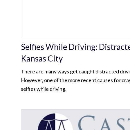
Selfies While Driving: Distract
Kansas City
There are many ways get caught distracted drivin
However, one of the more recent causes for cras
selfies while driving.