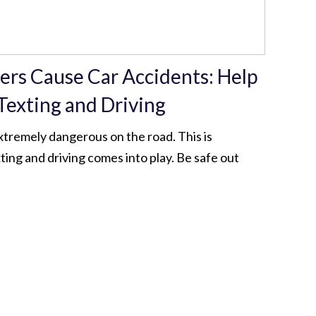
vers Cause Car Accidents: Help
Texting and Driving
xtremely dangerous on the road. This is
ting and driving comes into play. Be safe out