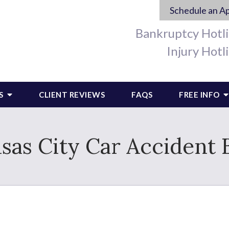
Schedule an A
Bankruptcy Hotl
Injury Hotl
S
CLIENT REVIEWS
FAQS
FREE INFO
sas City Car Accident 