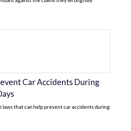
endant against the claims they wrongfully
revent Car Accidents During
Days
 laws that can help prevent car accidents during