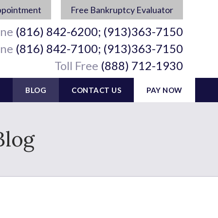
ppointment
Free Bankruptcy Evaluator
ine
(816) 842-6200; (913)363-7150
ine
(816) 842-7100; (913)363-7150
Toll Free
(888) 712-1930
BLOG
CONTACT US
PAY NOW
Blog