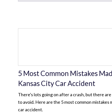
5 Most Common Mistakes Made
Kansas City Car Accident
There's lots going on after a crash, but there ar
to avoid. Here are the 5 most common mistakes 
car accident.