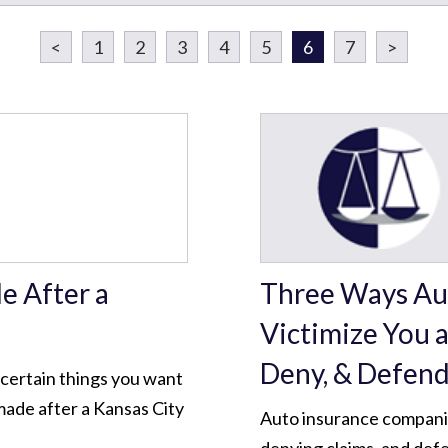
<
1
2
3
4
5
6
7
>
 After a
Three Ways Au
Victimize You a
Deny, & Defen
e certain things you want
made after a Kansas City
Auto insurance companies