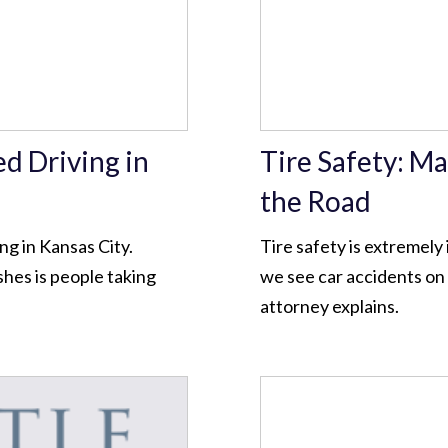
ed Driving in
Tire Safety: Ma
the Road
g in Kansas City.
Tire safety is extremel
hes is people taking
we see car accidents on 
attorney explains.