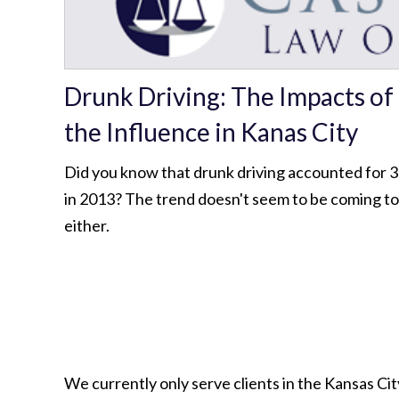
Drunk Driving: The Impacts of
the Influence in Kanas City
Did you know that drunk driving accounted for 31
in 2013? The trend doesn't seem to be coming t
either.
We currently only serve clients in the Kansas C