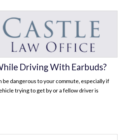
hile Driving With Earbuds?
n be dangerous to your commute, especially if
icle trying to get by or a fellow driver is