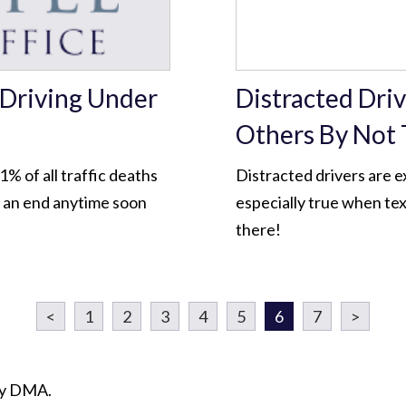
 Driving Under
Distracted Dri
Others By Not 
% of all traffic deaths
Distracted drivers are e
o an end anytime soon
especially true when tex
there!
<
1
2
3
4
5
6
7
>
ity DMA.