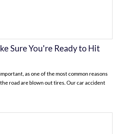
ke Sure You're Ready to Hit
y important, as one of the most common reasons
the road are blown out tires. Our car accident