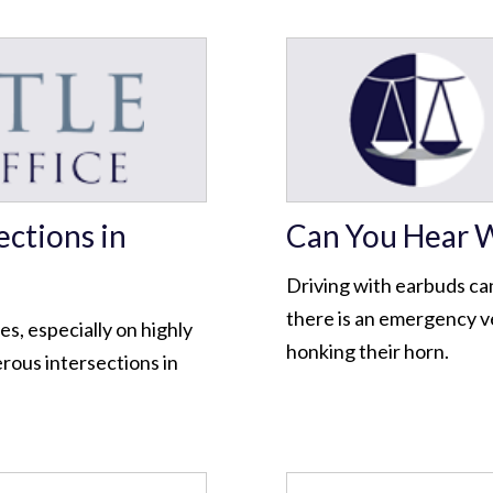
ctions in
Can You Hear W
Driving with earbuds ca
there is an emergency veh
ies, especially on highly
honking their horn.
rous intersections in