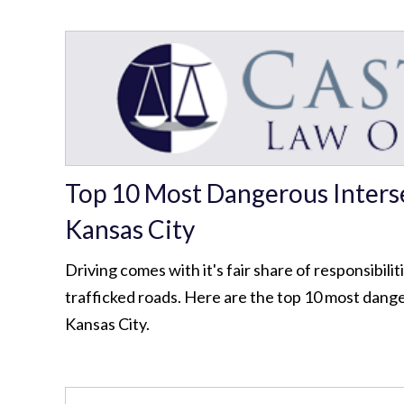
Top 10 Most Dangerous Interse
Kansas City
Driving comes with it's fair share of responsibilit
trafficked roads. Here are the top 10 most dange
Kansas City.