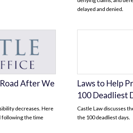
denying claims, and def
delayed and denied.
e Road After We
Laws to Help P
100 Deadliest 
sibility decreases. Here
Castle Law discusses the
d following the time
the 100 deadliest days.