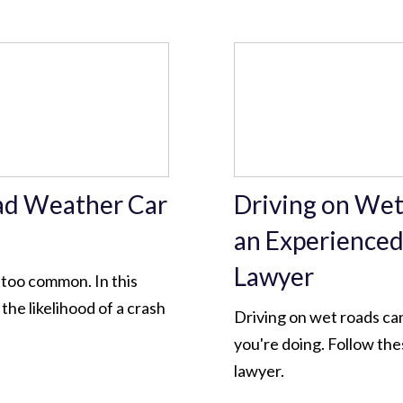
ad Weather Car
Driving on Wet
an Experienced
Lawyer
 too common. In this
the likelihood of a crash
Driving on wet roads ca
you're doing. Follow the
lawyer.