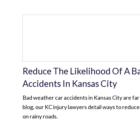
Reduce The Likelihood Of A B
Accidents In Kansas City
Bad weather car accidents in Kansas City are far
blog, our KC injury lawyers detail ways to reduce 
on rainy roads.