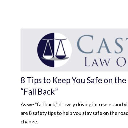
8 Tips to Keep You Safe on th
“Fall Back”
As we "fall back," drowsy driving increases and vi
are 8 safety tips to help you stay safe on the roa
change.