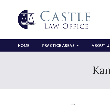
HOME
PRACTICE AREAS
ABOUT U
Kan