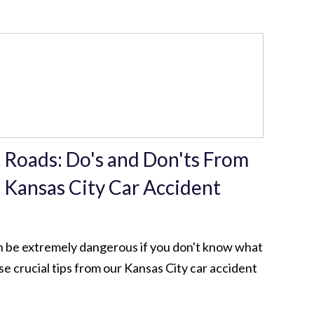
 Roads: Do's and Don'ts From
 Kansas City Car Accident
n be extremely dangerous if you don't know what
se crucial tips from our Kansas City car accident