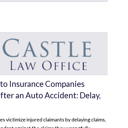
to Insurance Companies
fter an Auto Accident: Delay,
d
 victimize injured claimants by delaying claims,