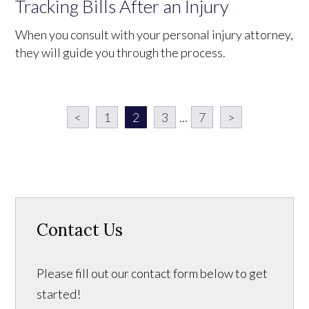
Tracking Bills After an Injury
When you consult with your personal injury attorney,
they will guide you through the process.
<
1
2
3
...
7
>
Contact Us
Please fill out our contact form below to get
started!