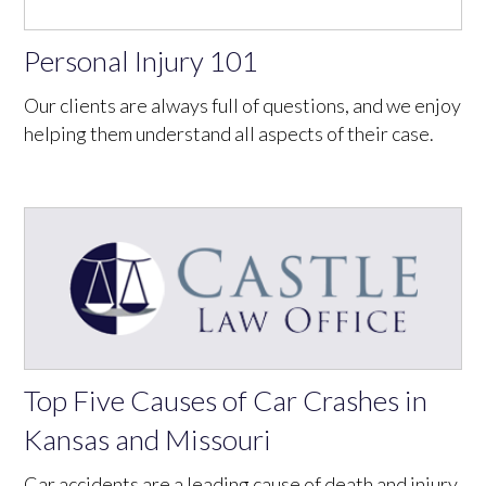
Personal Injury 101
Our clients are always full of questions, and we enjoy
helping them understand all aspects of their case.
Top Five Causes of Car Crashes in
Kansas and Missouri
Car accidents are a leading cause of death and injury