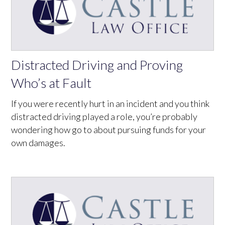
Distracted Driving and Proving
Who’s at Fault
If you were recently hurt in an incident and you think
distracted driving played a role, you’re probably
wondering how go to about pursuing funds for your
own damages.