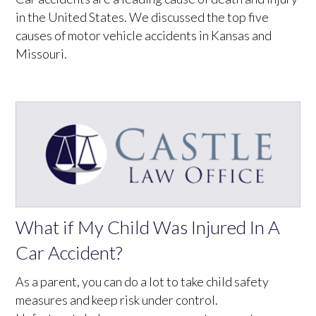
in the United States. We discussed the top five
causes of motor vehicle accidents in Kansas and
Missouri.
What if My Child Was Injured In A
Car Accident?
As a parent, you can do a lot to take child safety
measures and keep risk under control.