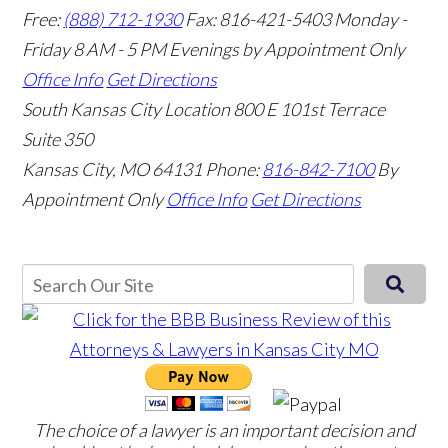
Free:
(888) 712-1930
Fax:
816-421-5403
Monday -
Friday 8 AM - 5 PM Evenings by Appointment Only
Office Info
Get Directions
South Kansas City Location
800 E 101st Terrace
Suite 350
Kansas City, MO 64131
Phone:
816-842-7100
By
Appointment Only
Office Info
Get Directions
The choice of a lawyer is an important decision and