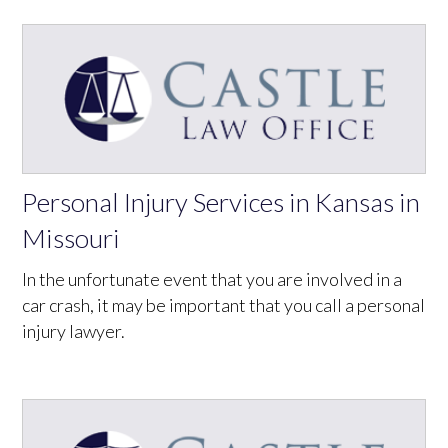
Personal Injury Services in Kansas in
Missouri
In the unfortunate event that you are involved in a
car crash, it may be important that you call a personal
injury lawyer.