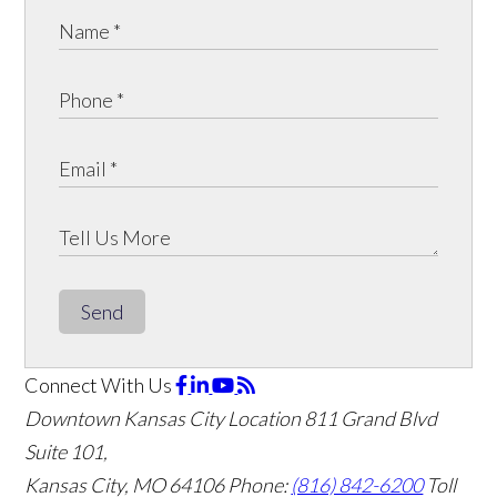
Send
Connect With Us
Downtown Kansas City Location
811 Grand Blvd
Suite 101,
Kansas City, MO 64106
Phone:
(816) 842-6200
Toll