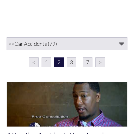
<
1
2
3
...
7
>