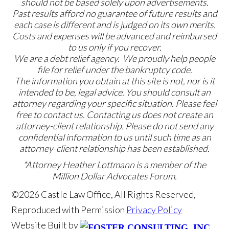
should not be based solely upon advertisements.
Past results afford no guarantee of future results and
each case is different and is judged on its own merits.
Costs and expenses will be advanced and reimbursed
to us only if you recover.
We are a debt relief agency. We proudly help people
file for relief under the bankruptcy code.
The information you obtain at this site is not, nor is it
intended to be, legal advice. You should consult an
attorney regarding your specific situation. Please feel
free to contact us. Contacting us does not create an
attorney-client relationship. Please do not send any
confidential information to us until such time as an
attorney-client relationship has been established.
*Attorney Heather Lottmann is a member of the
Million Dollar Advocates Forum.
©2026 Castle Law Office, All Rights Reserved,
Reproduced with Permission
Privacy Policy
Website Built by