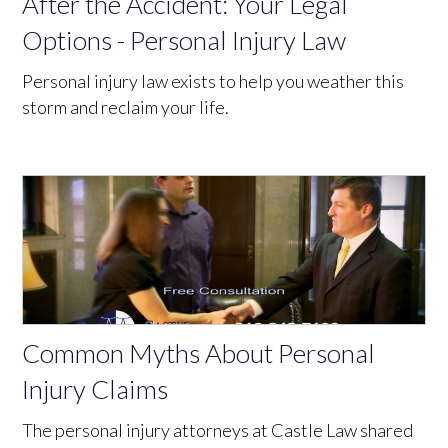
After the Accident: Your Legal
Options - Personal Injury Law
Personal injury law exists to help you weather this
storm and reclaim your life.
Common Myths About Personal
Injury Claims
The personal injury attorneys at Castle Law shared