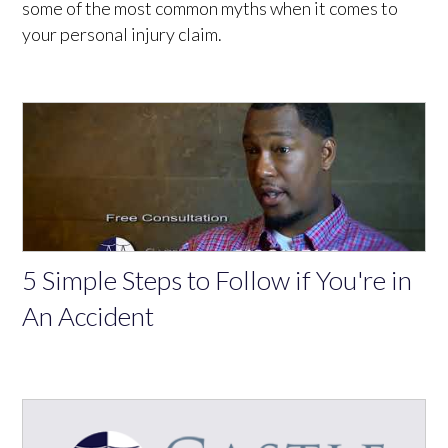
some of the most common myths when it comes to
your personal injury claim.
5 Simple Steps to Follow if You're in
An Accident