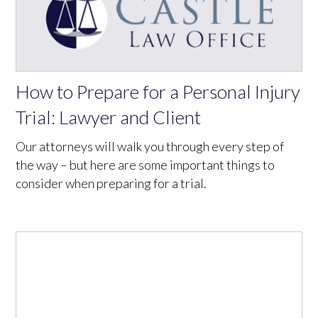
How to Prepare for a Personal Injury
Trial: Lawyer and Client
Our attorneys will walk you through every step of
the way – but here are some important things to
consider when preparing for a trial.