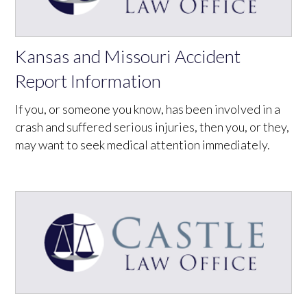
Kansas and Missouri Accident
Report Information
If you, or someone you know, has been involved in a
crash and suffered serious injuries, then you, or they,
may want to seek medical attention immediately.