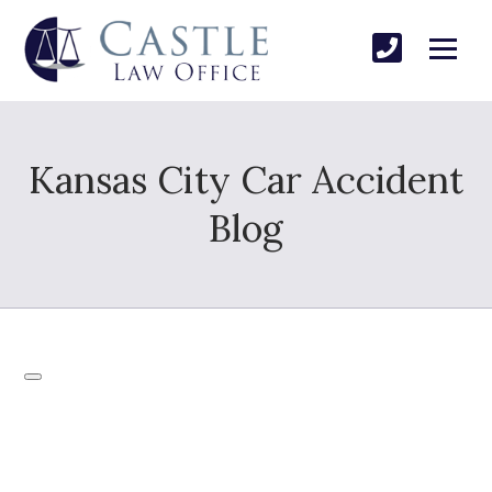
Kansas City Car Accident
Blog