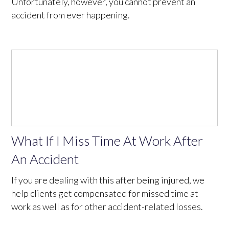
Unfortunately, however, you cannot prevent an
accident from ever happening.
What If I Miss Time At Work After
An Accident
If you are dealing with this after being injured, we
help clients get compensated for missed time at
work as well as for other accident-related losses.