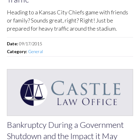
Heading to a Kansas City Chiefs game with friends
or family? Sounds great, right? Right! Just be
prepared for heavy traffic around the stadium.
Date:
09/17/2015
Category:
General
Bankruptcy During a Government
Shutdown and the Impact it May