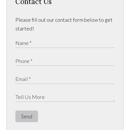
Contact Us
Please fill out our contact form below to get
started!
Send