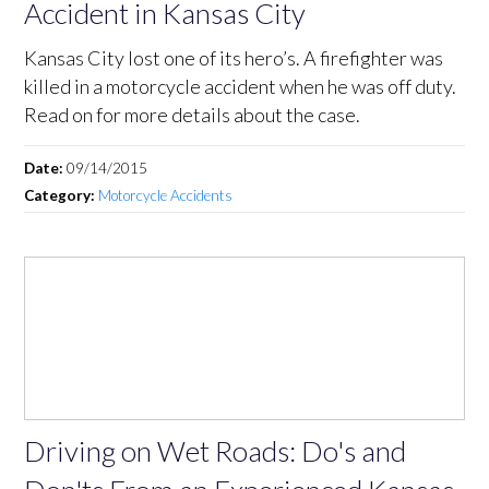
Accident in Kansas City
Kansas City lost one of its hero’s. A firefighter was
killed in a motorcycle accident when he was off duty.
Read on for more details about the case.
Date:
09/14/2015
Category:
Motorcycle Accidents
Driving on Wet Roads: Do's and