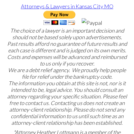
The choice of a lawyer is an important decision and
should not be based solely upon advertisements.
Past results afford no guarantee of future results and
each case is different and is judged on its own merits.
Costs and expenses will be advanced and reimbursed
to us only if you recover.
We are a debt relief agency. We proudly help people
file for relief under the bankruptcy code.
The information you obtain at this site is not, nor is it
intended to be, legal advice. You should consult an
attorney regarding your specific situation. Please feel
free to contact us. Contacting us does not create an
attorney-client relationship. Please do not send any
confidential information to us until such time as an
attorney-client relationship has been established.
*Attorney Heather Lottmann is a member of the