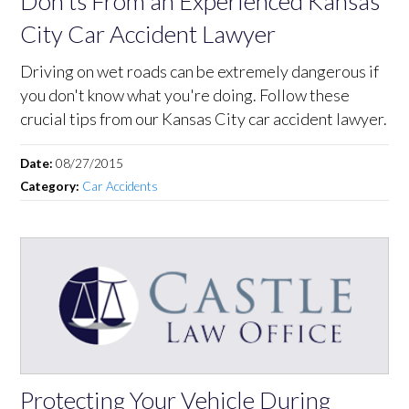
Don'ts From an Experienced Kansas
City Car Accident Lawyer
Driving on wet roads can be extremely dangerous if
you don't know what you're doing. Follow these
crucial tips from our Kansas City car accident lawyer.
Date:
08/27/2015
Category:
Car Accidents
Protecting Your Vehicle During