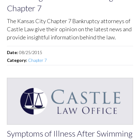
Chapter 7
The Kansas City Chapter 7 Bankruptcy attorneys of
Castle Law give their opinion on the latest news and
provide insightful information behind the law.
Date:
08/25/2015
Category:
Chapter 7
Symptoms of Illness After Swimming