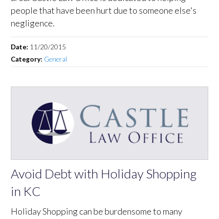
people that have been hurt due to someone else's
negligence.
Date:
11/20/2015
Category:
General
Avoid Debt with Holiday Shopping
in KC
Holiday Shopping can be burdensome to many