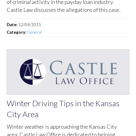
of criminal activity in the payday loan industry.
Castle Law discusses the allegations of this case.
Date:
12/04/2015
Category:
General
Winter Driving Tips in the Kansas
City Area
Winter weather is approaching the Kansas City
area. Castle Law Office is dedicated to helping