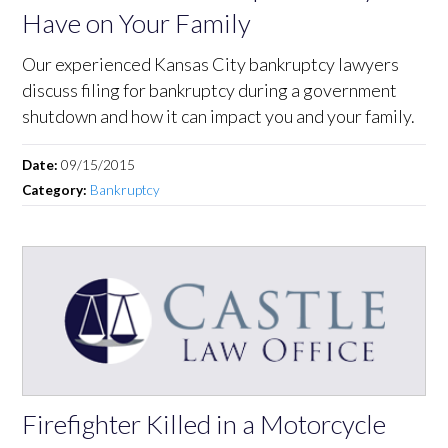
Have on Your Family
Our experienced Kansas City bankruptcy lawyers
discuss filing for bankruptcy during a government
shutdown and how it can impact you and your family.
Date:
09/15/2015
Category:
Bankruptcy
Firefighter Killed in a Motorcycle