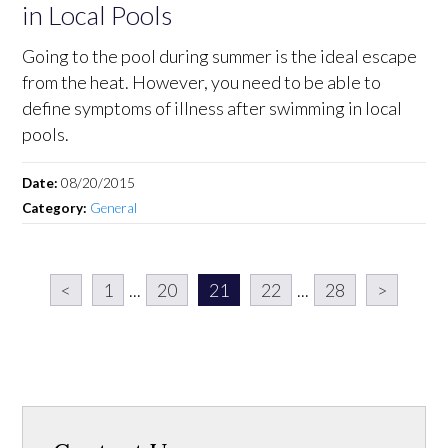
in Local Pools
Going to the pool during summer is the ideal escape
from the heat. However, you need to be able to
define symptoms of illness after swimming in local
pools.
Date:
08/20/2015
Category:
General
<
1
...
20
21
22
...
28
>