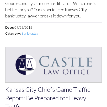
Good economy vs. more credit cards. Which one is
better for you? Our experienced Kansas City
bankruptcy lawyer breaks it down for you.
Date:
09/28/2015
Category:
Bankruptcy
Kansas City Chiefs Game Traffic
Report: Be Prepared for Heavy
Traffic