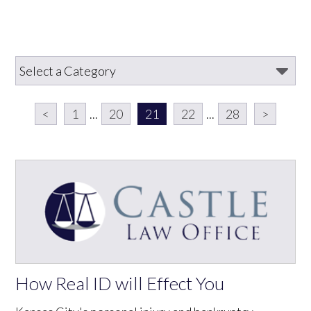
<
1
...
20
21
22
...
28
>
How Real ID will Effect You