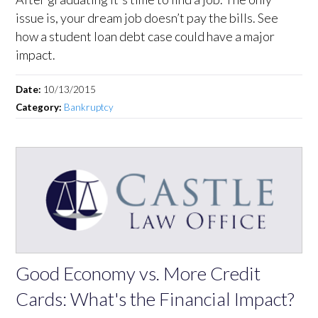
issue is, your dream job doesn’t pay the bills. See
how a student loan debt case could have a major
impact.
Date:
10/13/2015
Category:
Bankruptcy
Good Economy vs. More Credit
Cards: What's the Financial Impact?