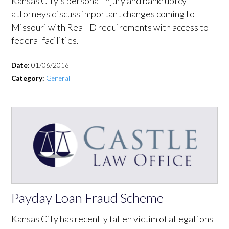
Kansas City's personal injury and bankruptcy
attorneys discuss important changes coming to
Missouri with Real ID requirements with access to
federal facilities.
Date:
01/06/2016
Category:
General
Payday Loan Fraud Scheme
Kansas City has recently fallen victim of allegations