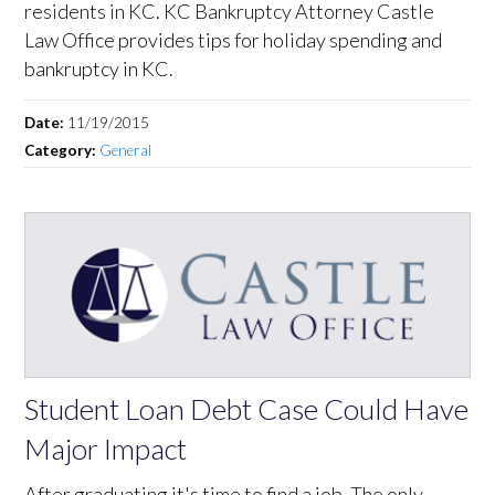
residents in KC. KC Bankruptcy Attorney Castle
Law Office provides tips for holiday spending and
bankruptcy in KC.
Date:
11/19/2015
Category:
General
Student Loan Debt Case Could Have
Major Impact
After graduating it's time to find a job. The only