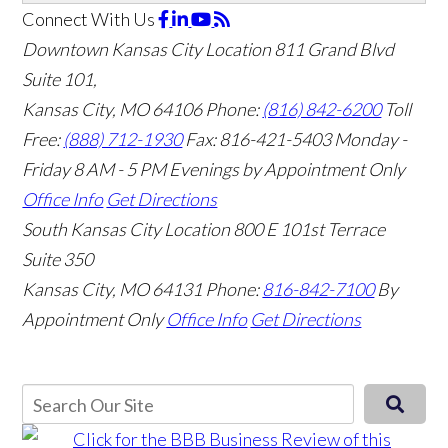
Connect With Us
Downtown Kansas City Location
811 Grand Blvd
Suite 101,
Kansas City, MO 64106
Phone:
(816) 842-6200
Toll
Free:
(888) 712-1930
Fax:
816-421-5403
Monday -
Friday 8 AM - 5 PM Evenings by Appointment Only
Office Info
Get Directions
South Kansas City Location
800 E 101st Terrace
Suite 350
Kansas City, MO 64131
Phone:
816-842-7100
By
Appointment Only
Office Info
Get Directions