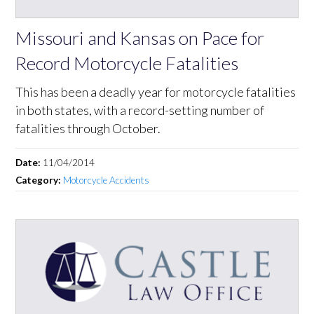
Missouri and Kansas on Pace for
Record Motorcycle Fatalities
This has been a deadly year for motorcycle fatalities
in both states, with a record-setting number of
fatalities through October.
Date:
11/04/2014
Category:
Motorcycle Accidents