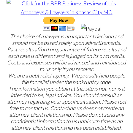
The choice of a lawyer is an important decision and
should not be based solely upon advertisements.
Past results afford no guarantee of future results and
each case is different and is judged on its own merits.
Costs and expenses will be advanced and reimbursed
to us only if you recover.
We are a debt relief agency. We proudly help people
file for relief under the bankruptcy code.
The information you obtain at this site is not, nor is it
intended to be, legal advice. You should consult an
attorney regarding your specific situation. Please feel
free to contact us. Contacting us does not create an
attorney-client relationship. Please do not send any
confidential information to us until such time as an
attorney-client relationship has been established.