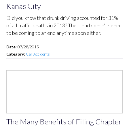
Kanas City
Did you know that drunk driving accounted for 31%
of all traffic deaths in 2013? The trend doesn't seem
to be coming to an end anytime soon either.
Date:
07/28/2015
Category:
Car Accidents
The Many Benefits of Filing Chapter