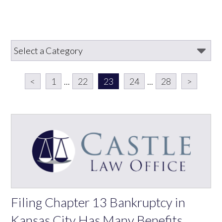
<
1
...
22
23
24
...
28
>
Filing Chapter 13 Bankruptcy in
Kansas City Has Many Benefits