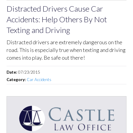
Distracted Drivers Cause Car
Accidents: Help Others By Not
Texting and Driving
Distracted drivers are extremely dangerous on the
road. This is especially true when texting and driving
comes into play. Be safe out there!
Date:
07/23/2015
Category:
Car Accidents