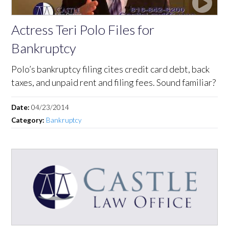
Actress Teri Polo Files for
Bankruptcy
Polo’s bankruptcy filing cites credit card debt, back
taxes, and unpaid rent and filing fees. Sound familiar?
Date:
04/23/2014
Category:
Bankruptcy