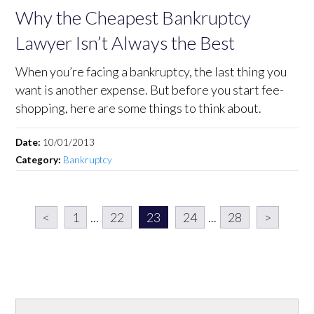
Why the Cheapest Bankruptcy
Lawyer Isn’t Always the Best
When you’re facing a bankruptcy, the last thing you
want is another expense. But before you start fee-
shopping, here are some things to think about.
Date:
10/01/2013
Category:
Bankruptcy
<
1
...
22
23
24
...
28
>