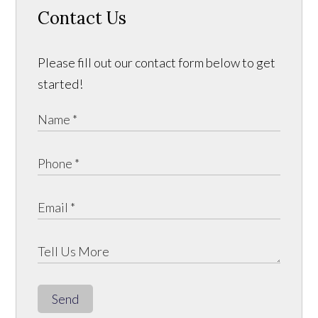
Contact Us
Please fill out our contact form below to get
started!
Send