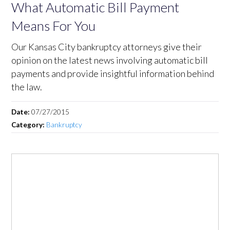
What Automatic Bill Payment
Means For You
Our Kansas City bankruptcy attorneys give their
opinion on the latest news involving automatic bill
payments and provide insightful information behind
the law.
Date:
07/27/2015
Category:
Bankruptcy