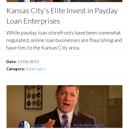
Kansas City’s Elite Invest in Payday
Loan Enterprises
While payday loan storefronts have been somewhat
regulated, online loan businesses are flourishing and
have ties to the Kansas City area.
Date:
11/06/2013
Category:
Bankruptcy