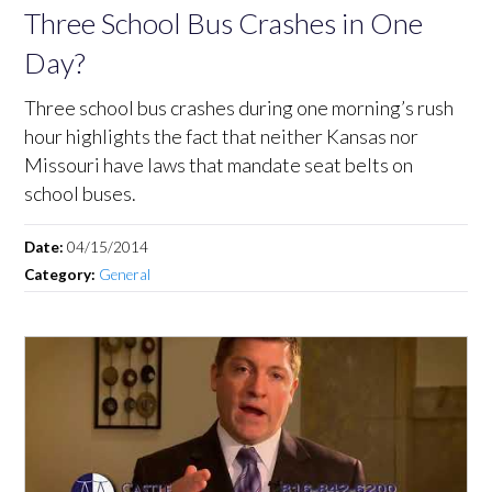
Three School Bus Crashes in One
Day?
Three school bus crashes during one morning’s rush
hour highlights the fact that neither Kansas nor
Missouri have laws that mandate seat belts on
school buses.
Date:
04/15/2014
Category:
General