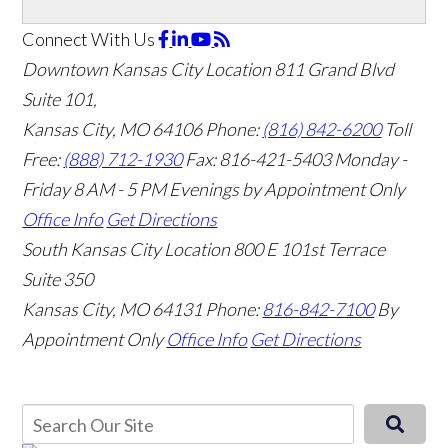
Connect With Us
Downtown Kansas City Location
811 Grand Blvd
Suite 101,
Kansas City, MO 64106
Phone:
(816) 842-6200
Toll
Free:
(888) 712-1930
Fax:
816-421-5403
Monday -
Friday 8 AM - 5 PM Evenings by Appointment Only
Office Info
Get Directions
South Kansas City Location
800 E 101st Terrace
Suite 350
Kansas City, MO 64131
Phone:
816-842-7100
By
Appointment Only
Office Info
Get Directions