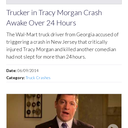
Trucker in Tracy Morgan Crash
Awake Over 24 Hours
The Wal-Mart truck driver from Georgia accused of
triggering a crash in New Jersey that critically
injured Tracy Morgan and killed another comedian
had not slept for more than 24 hours.
Date:
06/09/2014
Category:
Truck Crashes