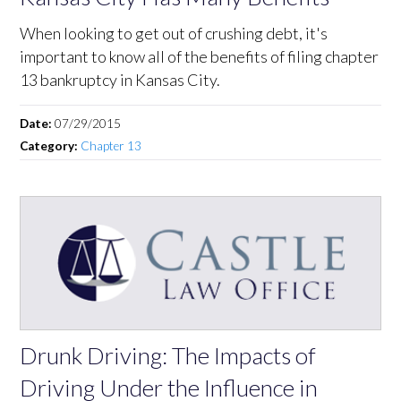
When looking to get out of crushing debt, it's
important to know all of the benefits of filing chapter
13 bankruptcy in Kansas City.
Date:
07/29/2015
Category:
Chapter 13
Drunk Driving: The Impacts of
Driving Under the Influence in