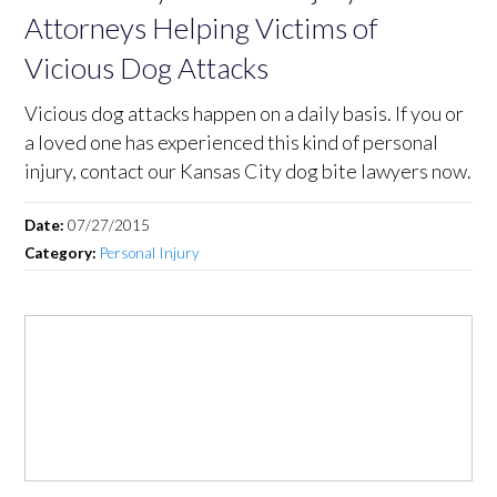
Attorneys Helping Victims of
Vicious Dog Attacks
Vicious dog attacks happen on a daily basis. If you or
a loved one has experienced this kind of personal
injury, contact our Kansas City dog bite lawyers now.
Date:
07/27/2015
Category:
Personal Injury