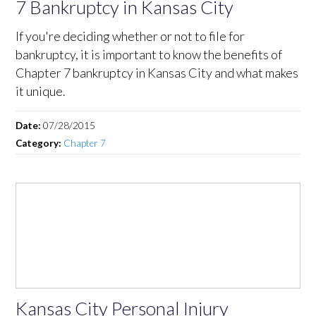
7 Bankruptcy in Kansas City
If you're deciding whether or not to file for
bankruptcy, it is important to know the benefits of
Chapter 7 bankruptcy in Kansas City and what makes
it unique.
Date:
07/28/2015
Category:
Chapter 7
Kansas City Personal Injury