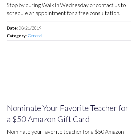
Stop by during Walk in Wednesday or contact us to
schedule an appointment for a free consultation.
Date:
08/21/2019
Category:
General
Nominate Your Favorite Teacher for
a $50 Amazon Gift Card
Nominate your favorite teacher for a $50 Amazon