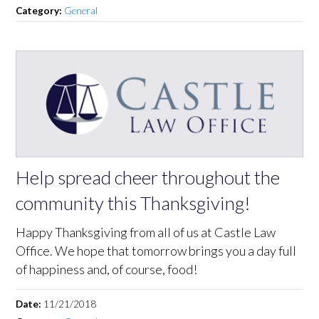
Category:
General
Help spread cheer throughout the
community this Thanksgiving!
Happy Thanksgiving from all of us at Castle Law
Office. We hope that tomorrow brings you a day full
of happiness and, of course, food!
Date:
11/21/2018