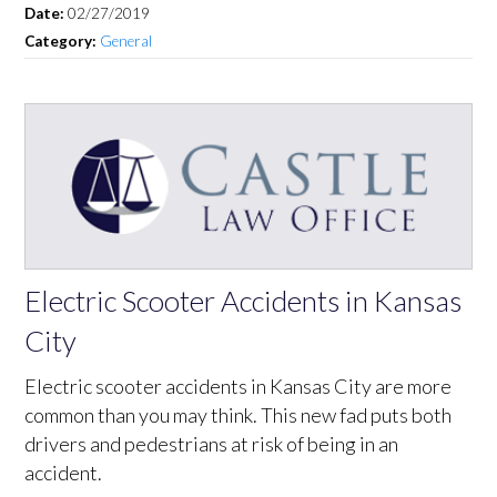
Date:
02/27/2019
Category:
General
Electric Scooter Accidents in Kansas
City
Electric scooter accidents in Kansas City are more
common than you may think. This new fad puts both
drivers and pedestrians at risk of being in an
accident.