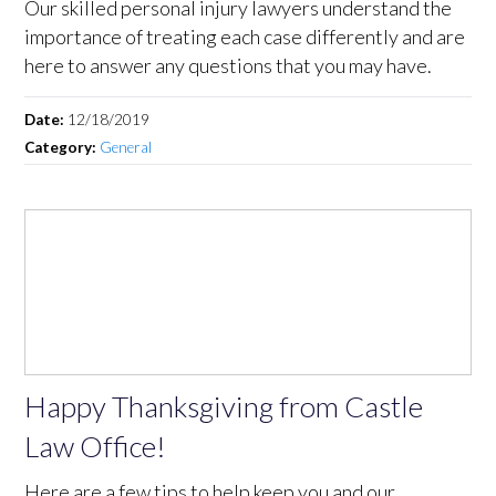
Our skilled personal injury lawyers understand the
importance of treating each case differently and are
here to answer any questions that you may have.
Date:
12/18/2019
Category:
General
Happy Thanksgiving from Castle
Law Office!
Here are a few tips to help keep you and our