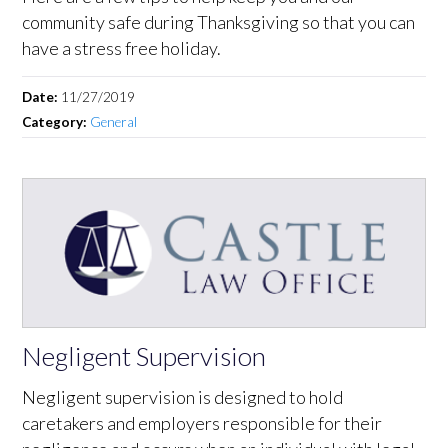
community safe during Thanksgiving so that you can
have a stress free holiday.
Date:
11/27/2019
Category:
General
Negligent Supervision
Negligent supervision is designed to hold
caretakers and employers responsible for their