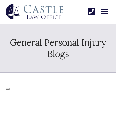
General Personal Injury
Blogs