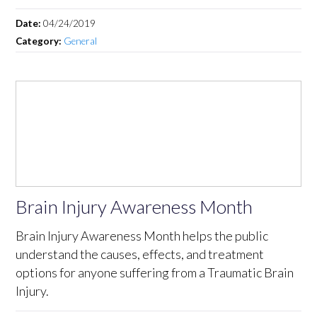
Date:
04/24/2019
Category:
General
Brain Injury Awareness Month
Brain Injury Awareness Month helps the public
understand the causes, effects, and treatment
options for anyone suffering from a Traumatic Brain
Injury.