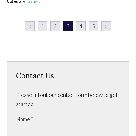
Category:
General
<
1
2
3
4
5
>
Contact Us
Please fill out our contact form below to get
started!