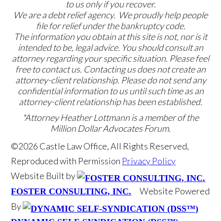
to us only if you recover.
We are a debt relief agency. We proudly help people
file for relief under the bankruptcy code.
The information you obtain at this site is not, nor is it
intended to be, legal advice. You should consult an
attorney regarding your specific situation. Please feel
free to contact us. Contacting us does not create an
attorney-client relationship. Please do not send any
confidential information to us until such time as an
attorney-client relationship has been established.
*Attorney Heather Lottmann is a member of the
Million Dollar Advocates Forum.
©2026 Castle Law Office, All Rights Reserved,
Reproduced with Permission
Privacy Policy
Website Built by
Website Powered
FOSTER CONSULTING, INC.
By