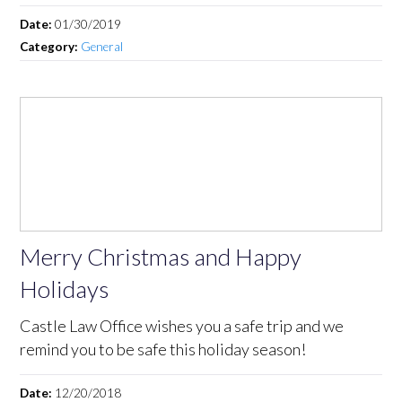
Date:
01/30/2019
Category:
General
Merry Christmas and Happy
Holidays
Castle Law Office wishes you a safe trip and we
remind you to be safe this holiday season!
Date:
12/20/2018