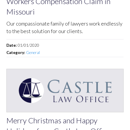
Workers Compensation Claim in
Missouri
Our compassionate family of lawyers work endlessly
to the best solution for our clients.
Date:
01/01/2020
Category:
General
Merry Christmas and Happy