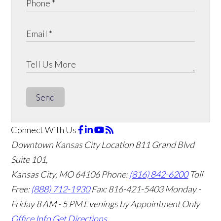
Send
Connect With Us
Downtown Kansas City Location
811 Grand Blvd
Suite 101,
Kansas City, MO 64106
Phone:
(816) 842-6200
Toll
Free:
(888) 712-1930
Fax:
816-421-5403
Monday -
Friday 8 AM - 5 PM Evenings by Appointment Only
Office Info
Get Directions