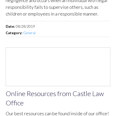
negligence and occurs when an individual with legal
responsibility fails to supervise others, such as
children or employees in a responsible manner.
Date:
08/28/2019
Category:
General
Online Resources from Castle Law
Office
Our best resources can be found inside of our office!