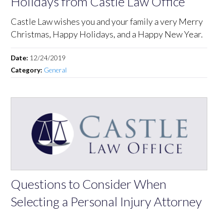
Holidays from Castle Law Office
Castle Law wishes you and your family a very Merry
Christmas, Happy Holidays, and a Happy New Year.
Date:
12/24/2019
Category:
General
Questions to Consider When
Selecting a Personal Injury Attorney