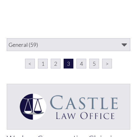
<
1
2
3
4
5
>