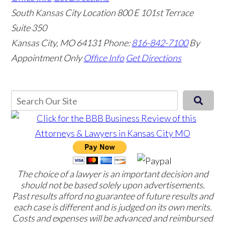
South Kansas City Location
800 E 101st Terrace
Suite 350
Kansas City, MO 64131
Phone:
816-842-7100
By
Appointment Only
Office Info
Get Directions
The choice of a lawyer is an important decision and
should not be based solely upon advertisements.
Past results afford no guarantee of future results and
each case is different and is judged on its own merits.
Costs and expenses will be advanced and reimbursed