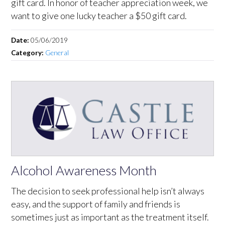
gift card. In honor of teacher appreciation week, we
want to give one lucky teacher a $50 gift card.
Date:
05/06/2019
Category:
General
Alcohol Awareness Month
The decision to seek professional help isn’t always
easy, and the support of family and friends is
sometimes just as important as the treatment itself.