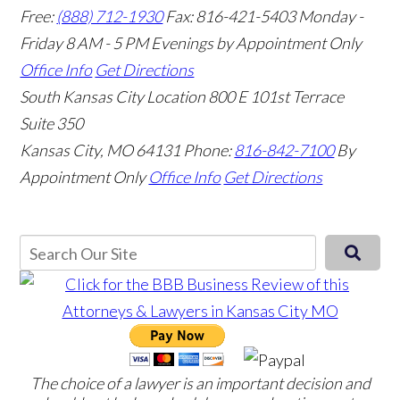
Free:
(888) 712-1930
Fax:
816-421-5403
Monday -
Friday 8 AM - 5 PM Evenings by Appointment Only
Office Info
Get Directions
South Kansas City Location
800 E 101st Terrace
Suite 350
Kansas City, MO 64131
Phone:
816-842-7100
By
Appointment Only
Office Info
Get Directions
The choice of a lawyer is an important decision and