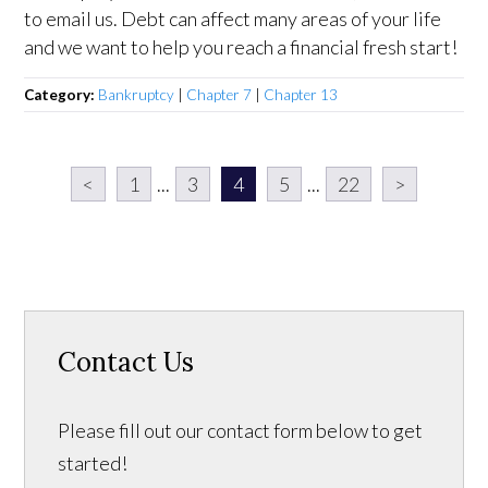
to email us. Debt can affect many areas of your life
and we want to help you reach a financial fresh start!
Category:
Bankruptcy
|
Chapter 7
|
Chapter 13
<
1
...
3
4
5
...
22
>
Contact Us
Please fill out our contact form below to get
started!