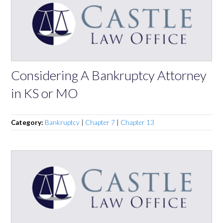
Considering A Bankruptcy Attorney
in KS or MO
Category:
Bankruptcy
|
Chapter 7
|
Chapter 13