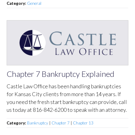
Category:
General
Chapter 7 Bankruptcy Explained
Castle Law Office has been handling bankruptcies
for Kansas City clients from more than 14 years. If
you need the fresh start bankruptcy can provide, call
us today at 816-842-6200 to speak with an attorney.
Category:
Bankruptcy
|
Chapter 7
|
Chapter 13