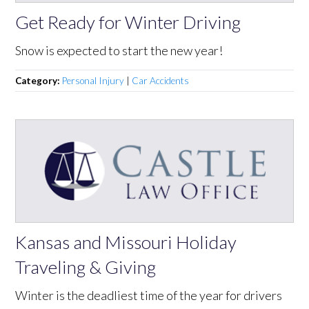
Get Ready for Winter Driving
Snow is expected to start the new year!
Category:
Personal Injury
|
Car Accidents
Kansas and Missouri Holiday
Traveling & Giving
Winter is the deadliest time of the year for drivers