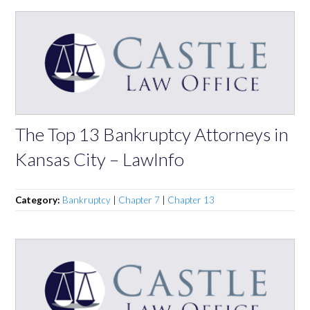
The Top 13 Bankruptcy Attorneys in
Kansas City – LawInfo
Category:
Bankruptcy
|
Chapter 7
|
Chapter 13