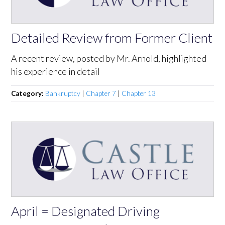
Detailed Review from Former Client
A recent review, posted by Mr. Arnold, highlighted
his experience in detail
Category:
Bankruptcy
|
Chapter 7
|
Chapter 13
April = Designated Driving