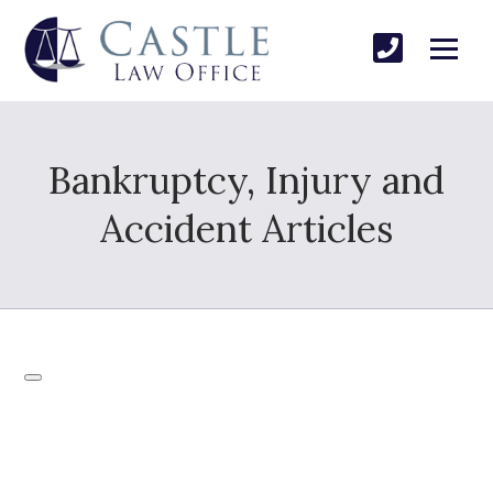
Bankruptcy, Injury and
Accident Articles