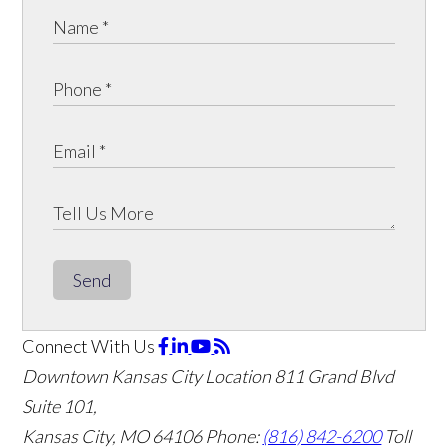
Send
Connect With Us
Downtown Kansas City Location
811 Grand Blvd
Suite 101,
Kansas City, MO 64106
Phone:
(816) 842-6200
Toll