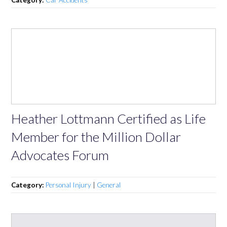
Heather Lottmann Certified as Life
Member for the Million Dollar
Advocates Forum
Category:
Personal Injury
|
General