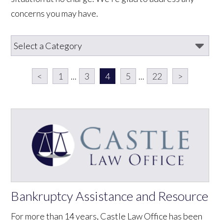
concerns you may have.
<
1
...
3
4
5
...
22
>
Bankruptcy Assistance and Resource
For more than 14 years, Castle Law Office has been