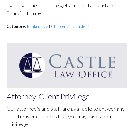
fighting to help people get a fresh start and a better
financial future.
Category:
Bankruptcy
|
Chapter 7
|
Chapter 13
Attorney-Client Privilege
Our attorney’s and staff are available to answer any
questions or concerns that you may have about
privilege.