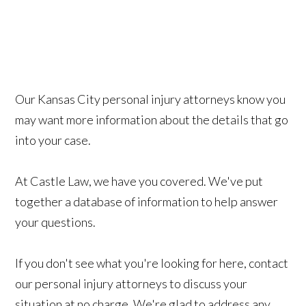
Our Kansas City personal injury attorneys know you
may want more information about the details that go
into your case.
At Castle Law, we have you covered. We've put
together a database of information
to help answer
your questions.
If you don't see what you're looking for here, contact
our personal injury attorneys to discuss your
situation at no charge. We're glad to address any