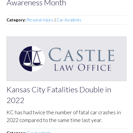
Awareness Month
Category:
Personal Injury
|
Car Accidents
Kansas City Fatalities Double in
2022
KC has had twice the number of fatal car crashes in
2022 compared to the same time last year.
Category:
Car Accidents