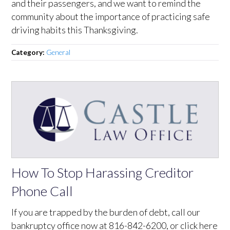
and their passengers, and we want to remind the
community about the importance of practicing safe
driving habits this Thanksgiving.
Category:
General
How To Stop Harassing Creditor
Phone Call
If you are trapped by the burden of debt, call our
bankruptcy office now at 816-842-6200, or click here