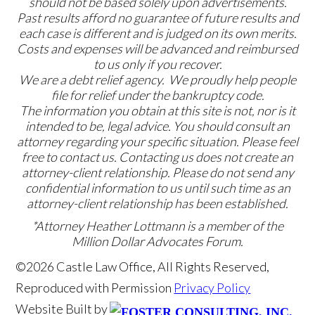
should not be based solely upon advertisements.
Past results afford no guarantee of future results and
each case is different and is judged on its own merits.
Costs and expenses will be advanced and reimbursed
to us only if you recover.
We are a debt relief agency. We proudly help people
file for relief under the bankruptcy code.
The information you obtain at this site is not, nor is it
intended to be, legal advice. You should consult an
attorney regarding your specific situation. Please feel
free to contact us. Contacting us does not create an
attorney-client relationship. Please do not send any
confidential information to us until such time as an
attorney-client relationship has been established.
*Attorney Heather Lottmann is a member of the
Million Dollar Advocates Forum.
©2026 Castle Law Office, All Rights Reserved,
Reproduced with Permission
Privacy Policy
Website Built by