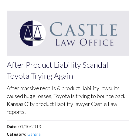
After Product Liability Scandal
Toyota Trying Again
After massive recalls & product liability lawsuits
caused huge losses, Toyota is trying to bounce back.
Kansas City product liability lawyer Castle Law
reports.
Date:
01/10/2013
Category:
General