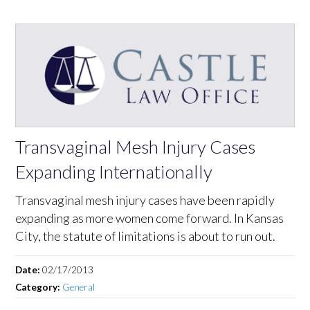
Transvaginal Mesh Injury Cases
Expanding Internationally
Transvaginal mesh injury cases have been rapidly
expanding as more women come forward. In Kansas
City, the statute of limitations is about to run out.
Date:
02/17/2013
Category:
General