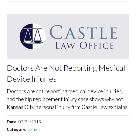
Doctors Are Not Reporting Medical
Device Injuries
Doctors are not reporting medical device injuries,
and the hip replacement injury case shows why not.
Kansas City personal injury firm Castle Law explains.
Date:
02/24/2013
Category:
General