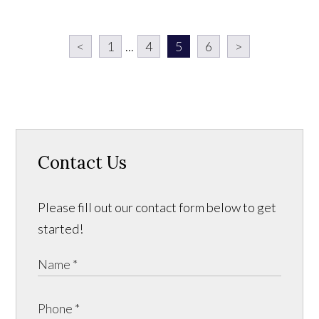
<
1
...
4
5
6
>
Contact Us
Please fill out our contact form below to get
started!