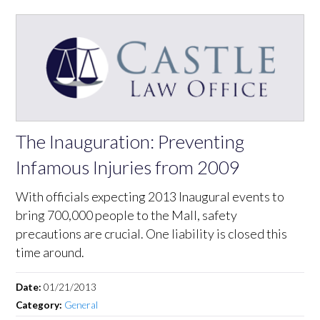
The Inauguration: Preventing
Infamous Injuries from 2009
With officials expecting 2013 Inaugural events to
bring 700,000 people to the Mall, safety
precautions are crucial. One liability is closed this
time around.
Date:
01/21/2013
Category:
General