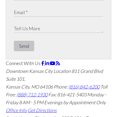
Send
Connect With Us
Downtown Kansas City Location
811 Grand Blvd
Suite 101,
Kansas City, MO 64106
Phone:
(816) 842-6200
Toll
Free:
(888) 712-1930
Fax:
816-421-5403
Monday -
Friday 8 AM - 5 PM Evenings by Appointment Only
Office Info
Get Directions