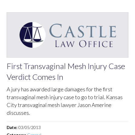
First Transvaginal Mesh Injury Case
Verdict Comes In
A jury has awarded large damages for the first
transvaginal mesh injury case to go to trial. Kansas
City transvaginal mesh lawyer Jason Amerine
discusses.
Date:
03/05/2013
Category:
General