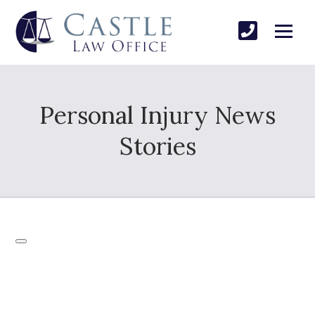
Personal Injury News
Stories