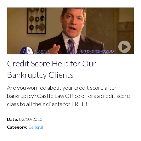
Credit Score Help for Our
Bankruptcy Clients
Are you worried about your credit score after
bankruptcy? Castle Law Office offers a credit score
class to all their clients for FREE!
Date:
02/10/2013
Category:
General