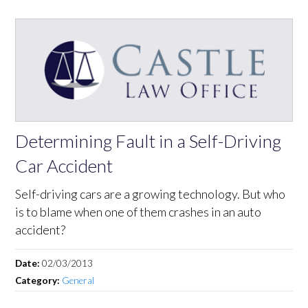
Determining Fault in a Self-Driving
Car Accident
Self-driving cars are a growing technology. But who
is to blame when one of them crashes in an auto
accident?
Date:
02/03/2013
Category:
General