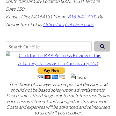
South Kansas City Location
800 E 101st Terrace
Suite 350
Kansas City, MO 64131
Phone:
816-842-7100
By
Appointment Only
Office Info
Get Directions
The choice of a lawyer is an important decision and
should not be based solely upon advertisements.
Past results afford no guarantee of future results and
each case is different and is judged on its own merits.
Costs and expenses will be advanced and reimbursed
to us only if you recover.