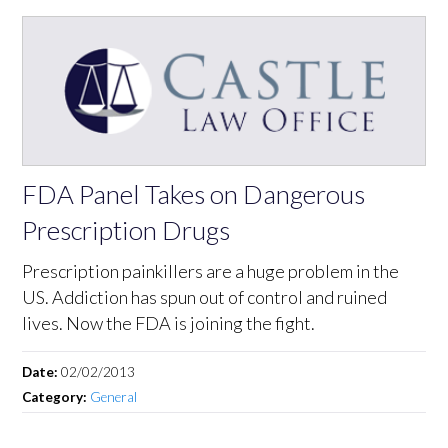
FDA Panel Takes on Dangerous
Prescription Drugs
Prescription painkillers are a huge problem in the
US. Addiction has spun out of control and ruined
lives. Now the FDA is joining the fight.
Date:
02/02/2013
Category:
General