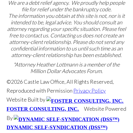
We are a debt relief agency. We proudly help people
file for relief under the bankruptcy code.
The information you obtain at this site is not, nor is it
intended to be, legal advice. You should consult an
attorney regarding your specific situation. Please feel
free to contact us. Contacting us does not create an
attorney-client relationship. Please do not send any
confidential information to us until such time as an
attorney-client relationship has been established.
*Attorney Heather Lottmann is a member of the
Million Dollar Advocates Forum.
©2026 Castle Law Office, All Rights Reserved,
Reproduced with Permission
Privacy Policy
Website Built by
Website Powered
FOSTER CONSULTING, INC.
By
DYNAMIC SELF-SYNDICATION (DSS™)