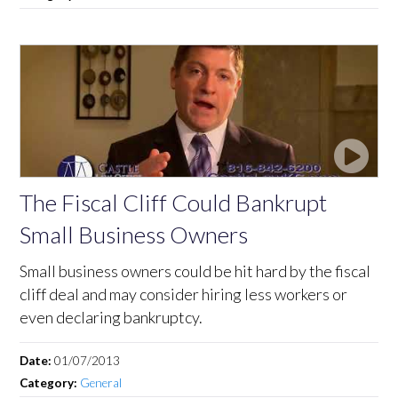
The Fiscal Cliff Could Bankrupt
Small Business Owners
Small business owners could be hit hard by the fiscal
cliff deal and may consider hiring less workers or
even declaring bankruptcy.
Date:
01/07/2013
Category:
General