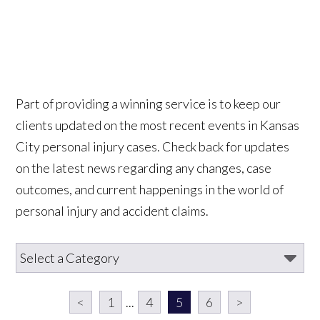
Part of providing a winning service is to keep our
clients updated on the most recent events in Kansas
City personal injury cases. Check back for updates
on the latest news regarding any changes, case
outcomes, and current happenings in the world of
personal injury and accident claims.
<
1
...
4
5
6
>