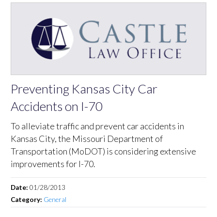
Preventing Kansas City Car
Accidents on I-70
To alleviate traffic and prevent car accidents in
Kansas City, the Missouri Department of
Transportation (MoDOT) is considering extensive
improvements for I-70.
Date:
01/28/2013
Category:
General