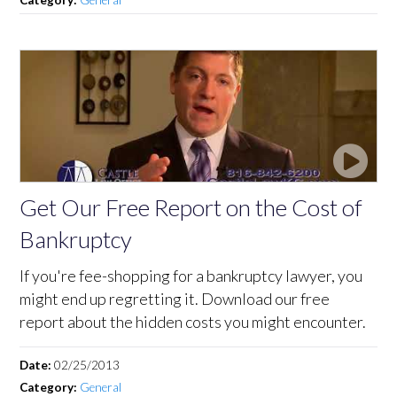
Get Our Free Report on the Cost of
Bankruptcy
If you're fee-shopping for a bankruptcy lawyer, you
might end up regretting it. Download our free
report about the hidden costs you might encounter.
Date:
02/25/2013
Category:
General