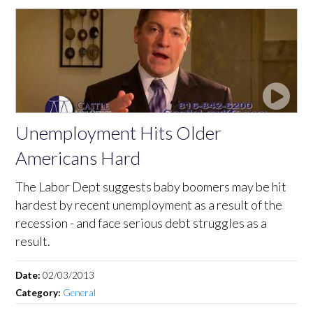
Unemployment Hits Older
Americans Hard
The Labor Dept suggests baby boomers may be hit
hardest by recent unemployment as a result of the
recession - and face serious debt struggles as a
result.
Date:
02/03/2013
Category:
General