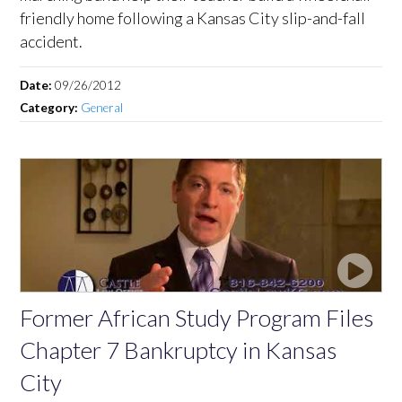
friendly home following a Kansas City slip-and-fall
accident.
Date:
09/26/2012
Category:
General
Former African Study Program Files
Chapter 7 Bankruptcy in Kansas
City