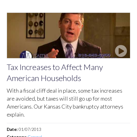
Tax Increases to Affect Many
American Households
With a fiscal cliff deal in place, some tax increases
are avoided, but taxes will still go up for most
Americans. Our Kansas City bankruptcy attorneys
explain.
Date:
01/07/2013
Category:
General