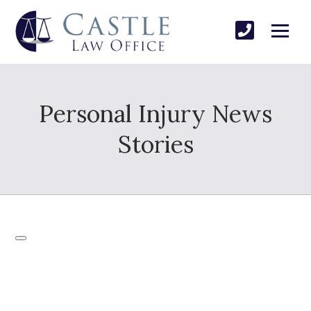
Personal Injury News
Stories