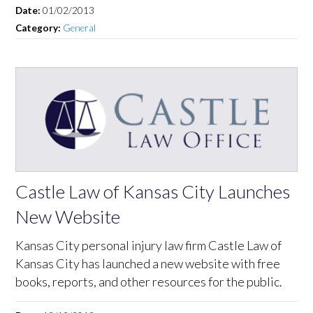
Date:
01/02/2013
Category:
General
Castle Law of Kansas City Launches
New Website
Kansas City personal injury law firm Castle Law of
Kansas City has launched a new website with free
books, reports, and other resources for the public.