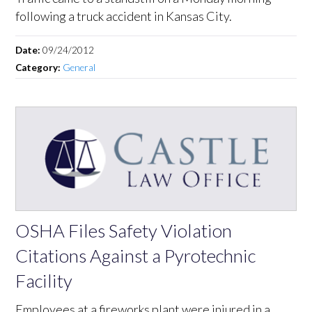
following a truck accident in Kansas City.
Date:
09/24/2012
Category:
General
OSHA Files Safety Violation
Citations Against a Pyrotechnic
Facility
Employees at a fireworks plant were injured in a