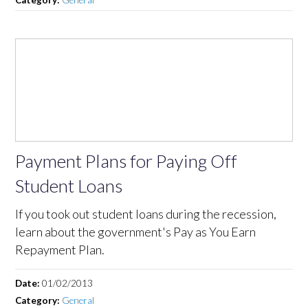
Payment Plans for Paying Off
Student Loans
If you took out student loans during the recession,
learn about the government's Pay as You Earn
Repayment Plan.
Date:
01/02/2013
Category:
General