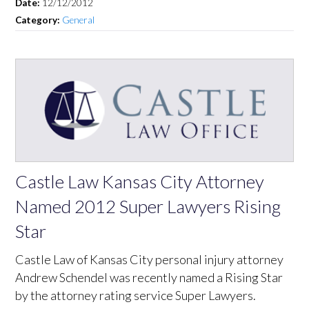
Date:
12/12/2012
Category:
General
Castle Law Kansas City Attorney
Named 2012 Super Lawyers Rising
Star
Castle Law of Kansas City personal injury attorney
Andrew Schendel was recently named a Rising Star
by the attorney rating service Super Lawyers.