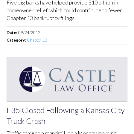
Five big banks have helped provide $10 billion in
homeowner relief, which could contribute to fewer
Chapter 13 bankruptcy filings.
Date:
09/24/2012
Category:
Chapter 13
I-35 Closed Following a Kansas City
Truck Crash
Traffic came to a standstill on a Monday morning