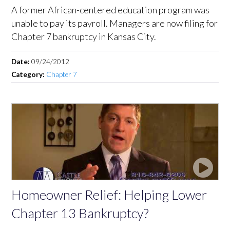
A former African-centered education program was
unable to pay its payroll. Managers are now filing for
Chapter 7 bankruptcy in Kansas City.
Date:
09/24/2012
Category:
Chapter 7
Homeowner Relief: Helping Lower
Chapter 13 Bankruptcy?