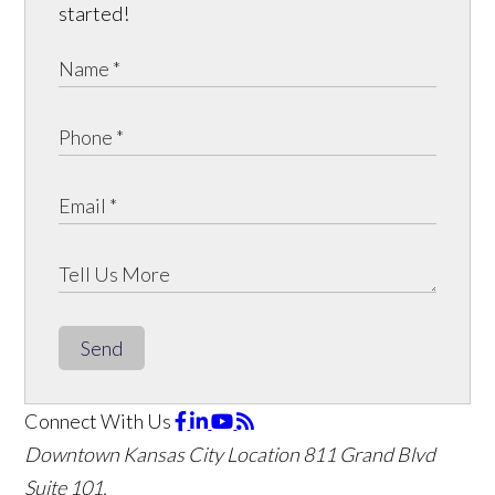
started!
Send
Connect With Us
Downtown Kansas City Location
811 Grand Blvd
Suite 101,