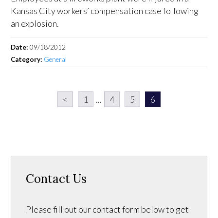
Kansas City workers’ compensation case following
an explosion.
Date:
09/18/2012
Category:
General
<
1
...
4
5
6
Contact Us
Please fill out our contact form below to get