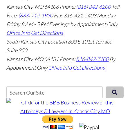
Kansas City, MO 64106
Phone:
(816) 842-6200
Toll
Free:
(888) 712-1930
Fax:
816-421-5403
Monday -
Friday 8 AM - 5 PM Evenings by Appointment Only
Office Info
Get Directions
South Kansas City Location
800 E 101st Terrace
Suite 350
Kansas City, MO 64131
Phone:
816-842-7100
By
Appointment Only
Office Info
Get Directions