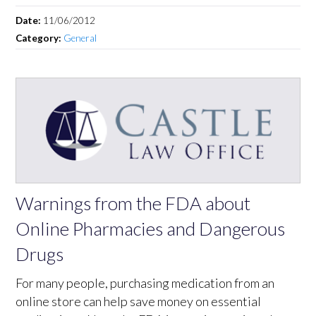
Date:
11/06/2012
Category:
General
Warnings from the FDA about
Online Pharmacies and Dangerous
Drugs
For many people, purchasing medication from an
online store can help save money on essential