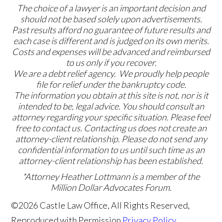
The choice of a lawyer is an important decision and
should not be based solely upon advertisements.
Past results afford no guarantee of future results and
each case is different and is judged on its own merits.
Costs and expenses will be advanced and reimbursed
to us only if you recover.
We are a debt relief agency. We proudly help people
file for relief under the bankruptcy code.
The information you obtain at this site is not, nor is it
intended to be, legal advice. You should consult an
attorney regarding your specific situation. Please feel
free to contact us. Contacting us does not create an
attorney-client relationship. Please do not send any
confidential information to us until such time as an
attorney-client relationship has been established.
*Attorney Heather Lottmann is a member of the
Million Dollar Advocates Forum.
©2026 Castle Law Office, All Rights Reserved,
Reproduced with Permission
Privacy Policy