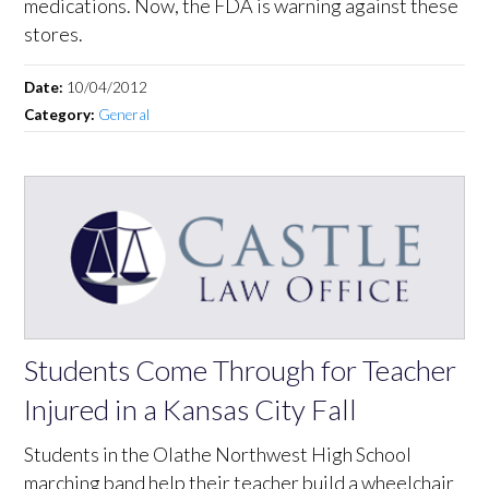
medications. Now, the FDA is warning against these
stores.
Date:
10/04/2012
Category:
General
Students Come Through for Teacher
Injured in a Kansas City Fall
Students in the Olathe Northwest High School
marching band help their teacher build a wheelchair