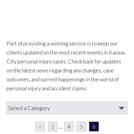
Part of providing a winning service is to keep our
clients updated on the most recent events in Kansas
City personal injury cases. Check back for updates
on the latest news regarding any changes, case
outcomes, and current happenings in the world of
personal injury and accident claims.
<
1
...
4
5
6