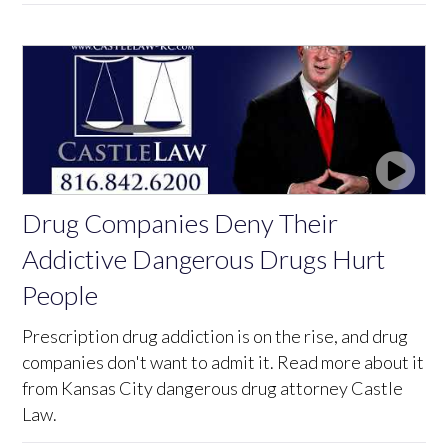
Drug Companies Deny Their
Addictive Dangerous Drugs Hurt
People
Prescription drug addiction is on the rise, and drug
companies don't want to admit it. Read more about it
from Kansas City dangerous drug attorney Castle
Law.