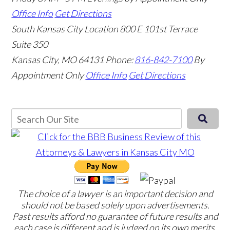
Office Info
Get Directions
South Kansas City Location
800 E 101st Terrace
Suite 350
Kansas City, MO 64131
Phone:
816-842-7100
By
Appointment Only
Office Info
Get Directions
The choice of a lawyer is an important decision and
should not be based solely upon advertisements.
Past results afford no guarantee of future results and
each case is different and is judged on its own merits.