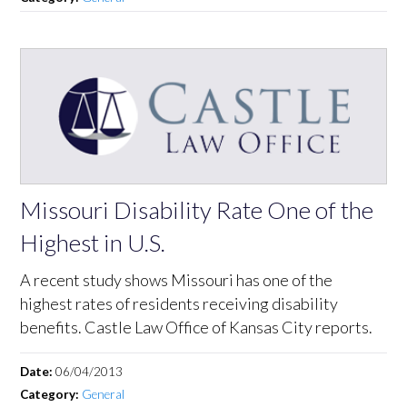
Missouri Disability Rate One of the
Highest in U.S.
A recent study shows Missouri has one of the
highest rates of residents receiving disability
benefits. Castle Law Office of Kansas City reports.
Date:
06/04/2013
Category:
General