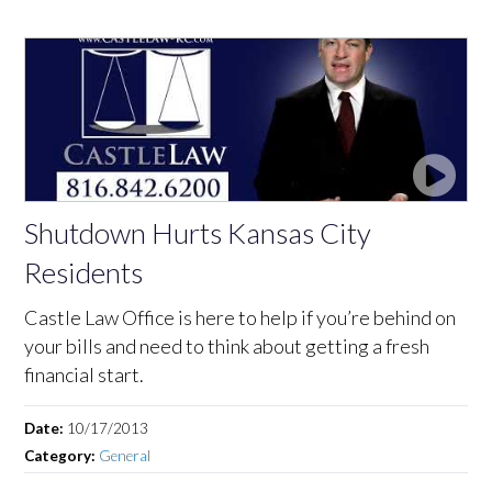
Shutdown Hurts Kansas City
Residents
Castle Law Office is here to help if you’re behind on
your bills and need to think about getting a fresh
financial start.
Date:
10/17/2013
Category:
General