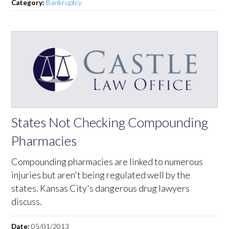
Category:
Bankruptcy
States Not Checking Compounding
Pharmacies
Compounding pharmacies are linked to numerous
injuries but aren't being regulated well by the
states. Kansas City's dangerous drug lawyers
discuss.
Date:
05/01/2013