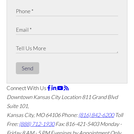
Send
Connect With Us
Downtown Kansas City Location
811 Grand Blvd
Suite 101,
Kansas City, MO 64106
Phone:
(816) 842-6200
Toll
Free:
(888) 712-1930
Fax:
816-421-5403
Monday -
Friday 8 AM - 5 PM Evenings by Appointment Only