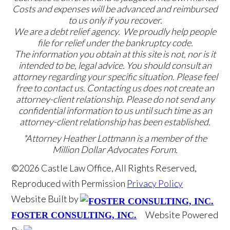
Costs and expenses will be advanced and reimbursed
to us only if you recover.
We are a debt relief agency. We proudly help people
file for relief under the bankruptcy code.
The information you obtain at this site is not, nor is it
intended to be, legal advice. You should consult an
attorney regarding your specific situation. Please feel
free to contact us. Contacting us does not create an
attorney-client relationship. Please do not send any
confidential information to us until such time as an
attorney-client relationship has been established.
*Attorney Heather Lottmann is a member of the
Million Dollar Advocates Forum.
©2026 Castle Law Office, All Rights Reserved,
Reproduced with Permission
Privacy Policy
Website Built by
Website Powered
FOSTER CONSULTING, INC.