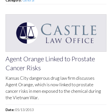
Category:
General
Agent Orange Linked to Prostate
Cancer Risks
Kansas City dangerous drug law firm discusses
Agent Orange, which is now linked to prostate
cancer risks in men exposed to the chemical during
the Vietnam War.
Date:
05/13/2013