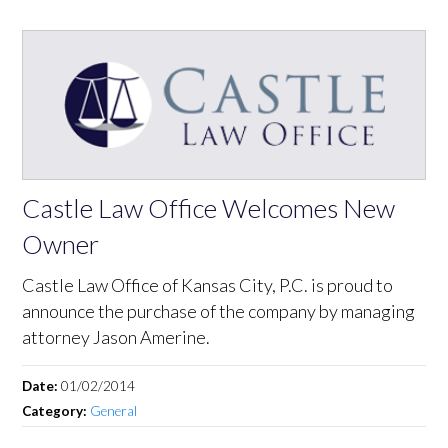
Castle Law Office Welcomes New
Owner
Castle Law Office of Kansas City, P.C. is proud to
announce the purchase of the company by managing
attorney Jason Amerine.
Date:
01/02/2014
Category:
General