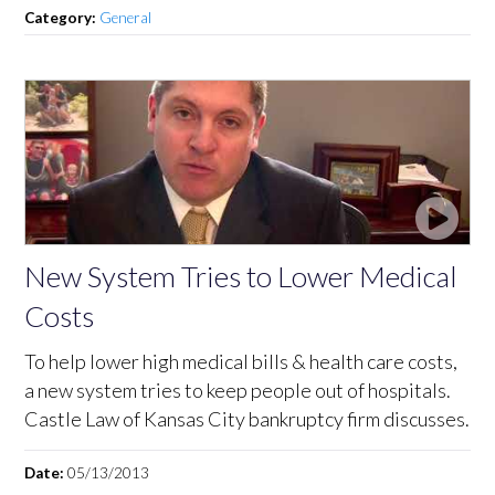
Category:
General
New System Tries to Lower Medical
Costs
To help lower high medical bills & health care costs,
a new system tries to keep people out of hospitals.
Castle Law of Kansas City bankruptcy firm discusses.
Date:
05/13/2013