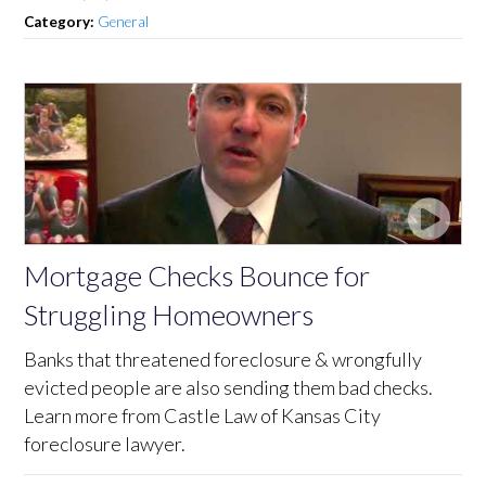
Category:
General
Mortgage Checks Bounce for
Struggling Homeowners
Banks that threatened foreclosure & wrongfully
evicted people are also sending them bad checks.
Learn more from Castle Law of Kansas City
foreclosure lawyer.