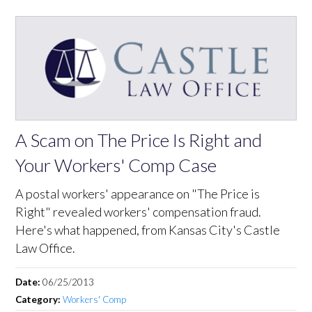
A Scam on The Price Is Right and
Your Workers' Comp Case
A postal workers' appearance on "The Price is
Right" revealed workers' compensation fraud.
Here's what happened, from Kansas City's Castle
Law Office.
Date:
06/25/2013
Category:
Workers' Comp