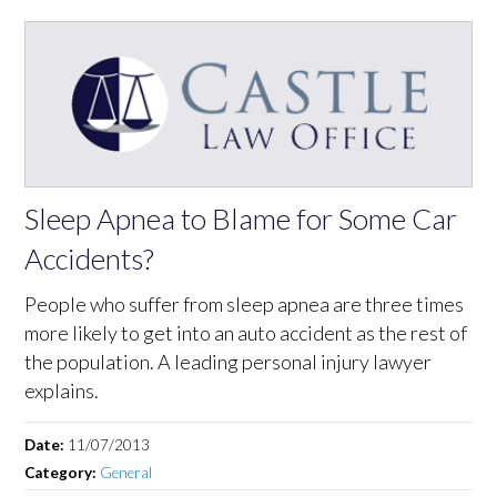
Sleep Apnea to Blame for Some Car
Accidents?
People who suffer from sleep apnea are three times
more likely to get into an auto accident as the rest of
the population. A leading personal injury lawyer
explains.
Date:
11/07/2013
Category:
General