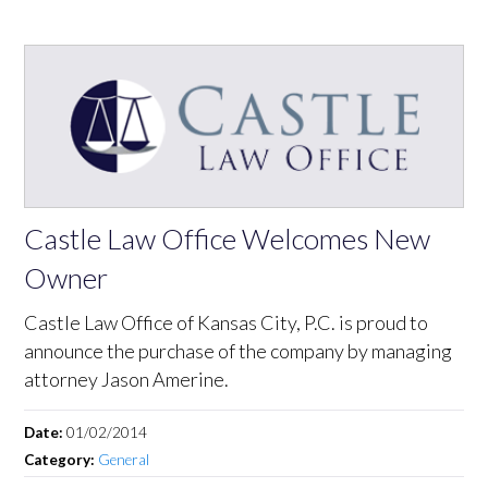
Castle Law Office Welcomes New
Owner
Castle Law Office of Kansas City, P.C. is proud to
announce the purchase of the company by managing
attorney Jason Amerine.
Date:
01/02/2014
Category:
General