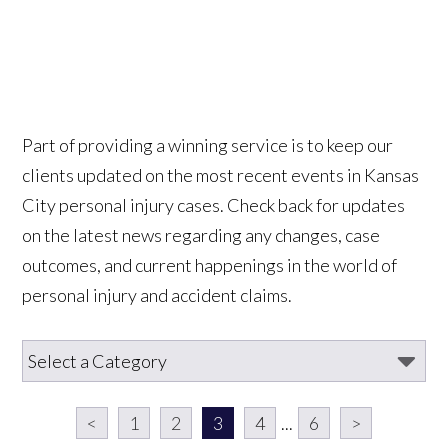
Part of providing a winning service is to keep our
clients updated on the most recent events in Kansas
City personal injury cases. Check back for updates
on the latest news regarding any changes, case
outcomes, and current happenings in the world of
personal injury and accident claims.
<
1
2
3
4
...
6
>