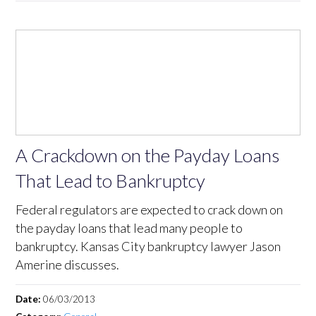
A Crackdown on the Payday Loans
That Lead to Bankruptcy
Federal regulators are expected to crack down on
the payday loans that lead many people to
bankruptcy. Kansas City bankruptcy lawyer Jason
Amerine discusses.
Date:
06/03/2013