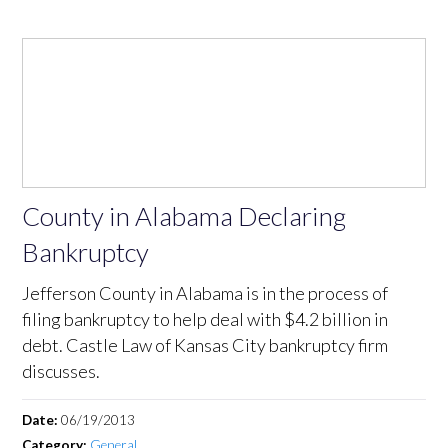
County in Alabama Declaring
Bankruptcy
Jefferson County in Alabama is in the process of
filing bankruptcy to help deal with $4.2 billion in
debt. Castle Law of Kansas City bankruptcy firm
discusses.
Date:
06/19/2013
Category:
General