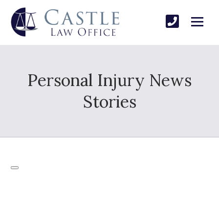
Personal Injury News
Stories