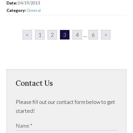
Date:
04/19/2013
Category:
General
<
1
2
3
4
...
6
>
Contact Us
Please fill out our contact form below to get
started!