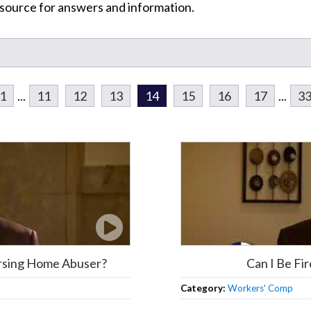
resource for answers and information.
1
...
11
12
13
14
15
16
17
...
3
ursing Home Abuser?
Can I Be Fi
Category:
Workers' Comp