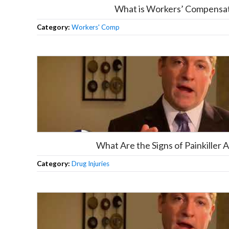
What is Workers’ Compensa
Category:
Workers' Comp
What Are the Signs of Painkiller 
Category:
Drug Injuries