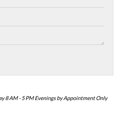
ay 8 AM - 5 PM Evenings by Appointment Only