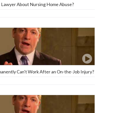
 a Lawyer About Nursing Home Abuse?
anently Can't Work After an On-the-Job Injury?