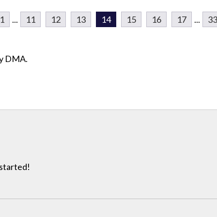
1
...
11
12
13
14
15
16
17
...
3
ity DMA.
 started!