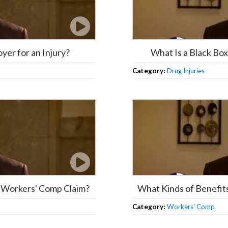
oyer for an Injury?
What Is a Black B
Category:
Drug Injuries
or Workers' Comp Claim?
What Kinds of Benefit
Category:
Workers' Comp