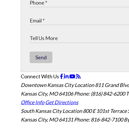
Send
Connect With Us
Downtown Kansas City Location
811 Grand Blvd
Kansas City, MO 64106
Phone: (816) 842-6200
T
Office Info
Get Directions
South Kansas City Location
800 E 101st Terrace 
Kansas City, MO 64131
Phone: 816-842-7100
By