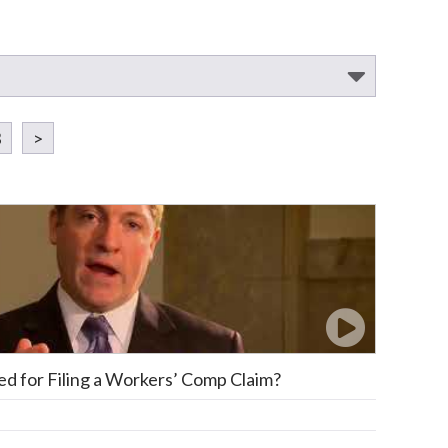
3
>
red for Filing a Workers’ Comp Claim?