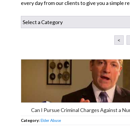
every day from our clients to give you a simple 
<
Can I Pursue Criminal Charges Against a N
Category:
Elder Abuse