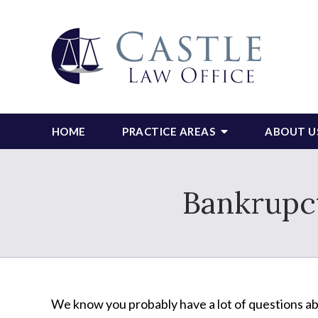
HOME
PRACTICE AREAS
ABOUT U
Bankrupct
We know you probably have a lot of questions a