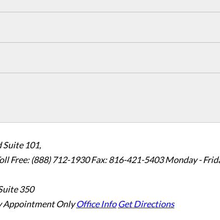
 Suite 101,
oll Free: (888) 712-1930
Fax:
816-421-5403
Monday - Frid
Suite 350
 Appointment Only
Office Info
Get Directions