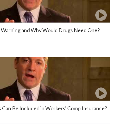
ox Warning and Why Would Drugs Need One?
s Can Be Included in Workers' Comp Insurance?