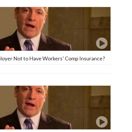
mployer Not to Have Workers’ Comp Insurance?