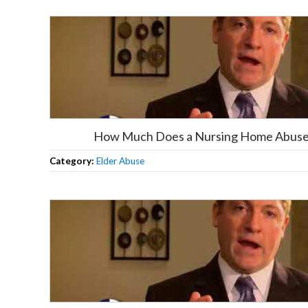
How Much Does a Nursing Home Abuse 
Category:
Elder Abuse