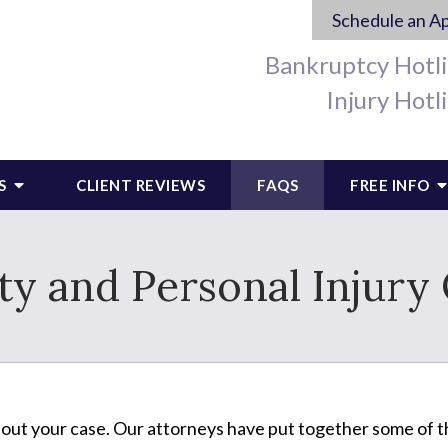
Schedule an A
Bankruptcy Hotl
Injury Hotl
S
CLIENT REVIEWS
FAQS
FREE INFO
y and Personal Injury
bout your case. Our attorneys have put together some of 