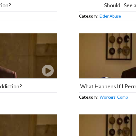
tion?
Should I See
Category:
Elder Abuse
Addiction?
What Happens If I Perm
Category:
Workers' Comp