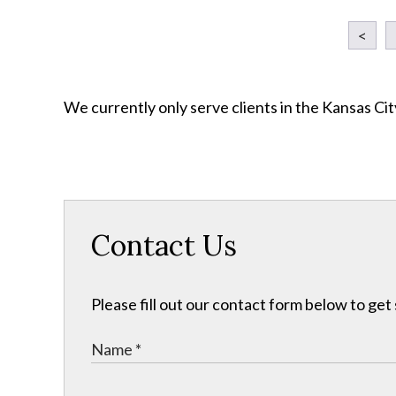
<
We currently only serve clients in the Kansas C
Contact Us
Please fill out our contact form below to get