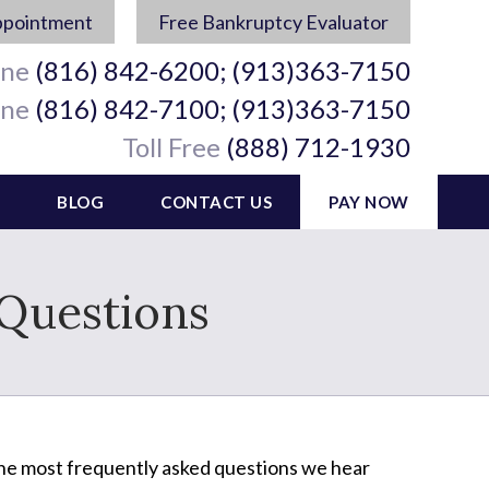
ppointment
Free Bankruptcy Evaluator
ine
(816) 842-6200; (913)363-7150
ine
(816) 842-7100; (913)363-7150
Toll Free
(888) 712-1930
BLOG
CONTACT US
PAY NOW
 Questions
the most frequently asked questions we hear