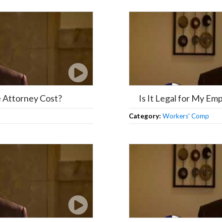
Attorney Cost?
Is It Legal for My E
Category:
Workers' Comp