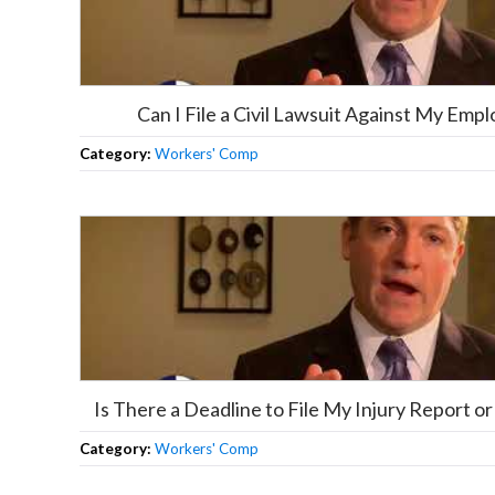
Can I File a Civil Lawsuit Against My Empl
Category:
Workers' Comp
Is There a Deadline to File My Injury Report 
Category:
Workers' Comp