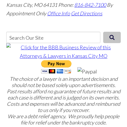
Kansas City, MO 64131
Phone:
816-842-7100
By
Appointment Only
Office Info
Get Directions
The choice of a lawyer is an important decision and
should not be based solely upon advertisements.
Past results afford no guarantee of future results and
each case is different and is judged on its own merits.
Costs and expenses will be advanced and reimbursed
to us only if you recover.
We are a debt relief agency. We proudly help people
file for relief under the bankruptcy code.