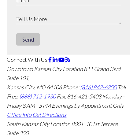
Send
Connect With Us
Downtown Kansas City Location
811 Grand Blvd
Suite 101,
Kansas City, MO 64106
Phone:
(816) 842-6200
Toll
Free:
(888) 712-1930
Fax:
816-421-5403
Monday -
Friday 8 AM - 5 PM Evenings by Appointment Only
Office Info
Get Directions
South Kansas City Location
800 E 101st Terrace
Suite 350