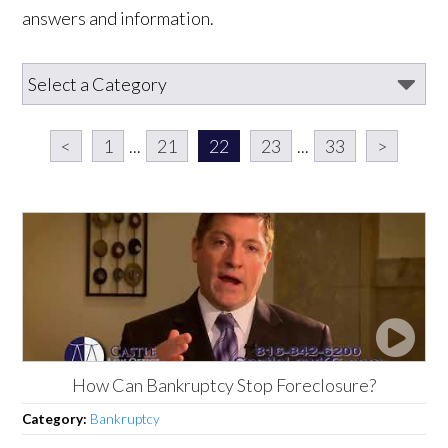
answers and information.
<
1
...
21
22
23
...
33
>
How Can Bankruptcy Stop Foreclosure?
Category:
Bankruptcy