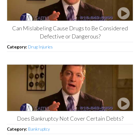
Can Mislabeling Cause Drugs to Be Considered
Defective or Dangerous?
Category:
Drug Injuries
Does Bankruptcy Not Cover Certain Debts?
Category:
Bankruptcy