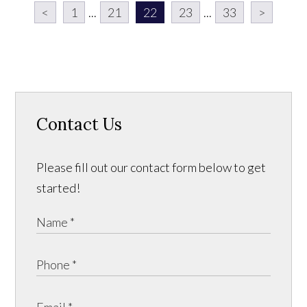
<
1
...
21
22
23
...
33
>
Contact Us
Please fill out our contact form below to get
started!