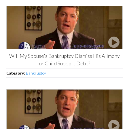
Will My Spouse's Bankruptcy Dismiss His Alimony
or Child Support Debt?
Category:
Bankruptcy