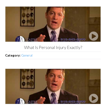
What Is Personal Injury Exactly?
Category:
General