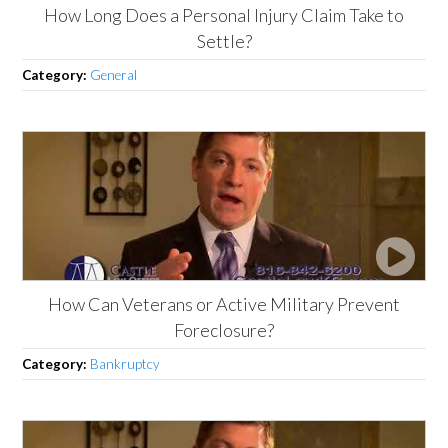
How Long Does a Personal Injury Claim Take to
Settle?
Category:
General
How Can Veterans or Active Military Prevent
Foreclosure?
Category:
Bankruptcy