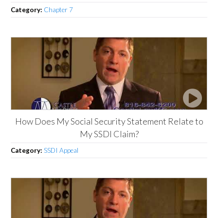
Category:
Chapter 7
How Does My Social Security Statement Relate to
My SSDI Claim?
Category:
SSDI Appeal