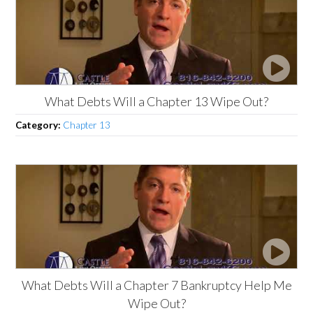
What Debts Will a Chapter 13 Wipe Out?
Category:
Chapter 13
What Debts Will a Chapter 7 Bankruptcy Help Me
Wipe Out?