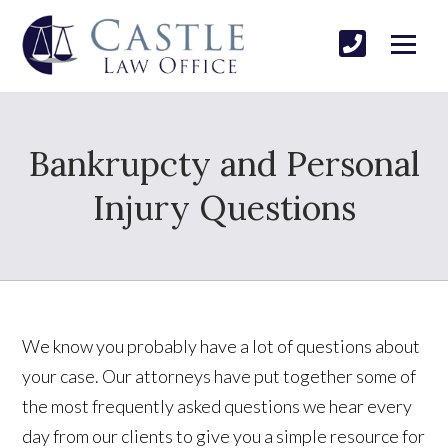
Bankrupcty and Personal
Injury Questions
We know you probably have a lot of questions about
your case. Our attorneys have put together some of
the most frequently asked questions we hear every
day from our clients to give you a simple resource for