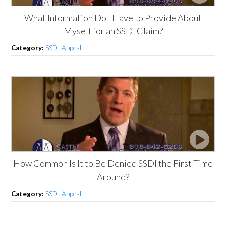
What Information Do I Have to Provide About
Myself for an SSDI Claim?
Category:
SSDI Appeal
How Common Is It to Be Denied SSDI the First Time
Around?
Category:
SSDI Appeal