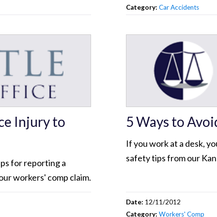
Category:
Car Accidents
e Injury to
5 Ways to Avoi
If you work at a desk, you
safety tips from our Ka
ps for reporting a
our workers' comp claim.
Date:
12/11/2012
Category:
Workers' Comp