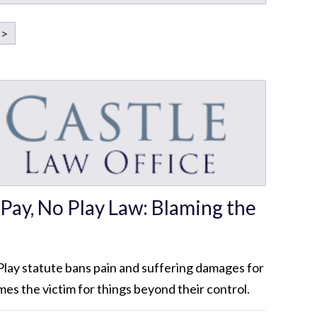
>
Pay, No Play Law: Blaming the
lay statute bans pain and suffering damages for
mes the victim for things beyond their control.