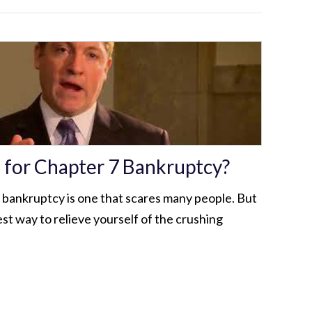
e for Chapter 7 Bankruptcy?
r bankruptcy is one that scares many people. But
best way to relieve yourself of the crushing