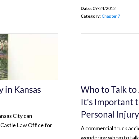
Date:
09/24/2012
Category:
Chapter 7
y in Kansas
Who to Talk to
It's Important 
Personal Injur
ansas City can
 Castle Law Office for
A commercial truck acci
wondering whom to talk 