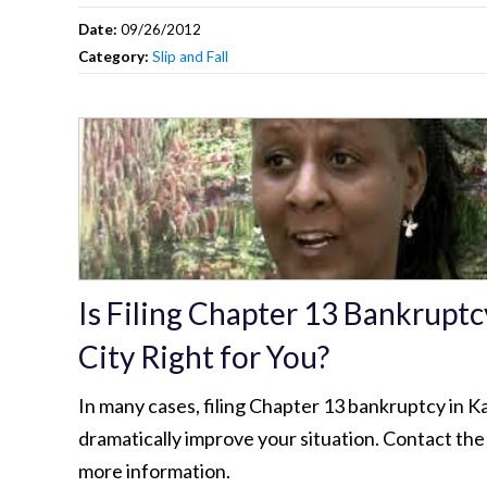
Date:
09/26/2012
Category:
Slip and Fall
Is Filing Chapter 13 Bankruptc
City Right for You?
In many cases, filing Chapter 13 bankruptcy in K
dramatically improve your situation. Contact the
more information.