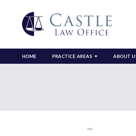
HOME
PRACTICE AREAS
ABOUT U