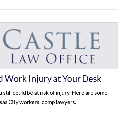
d Work Injury at Your Desk
 still could be at risk of injury. Here are some
nsas City workers' comp lawyers.