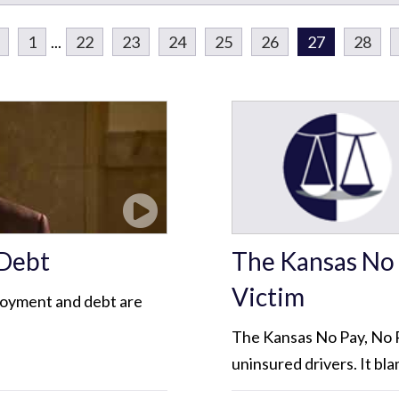
1
...
22
23
24
25
26
27
28
 Debt
The Kansas No 
Victim
loyment and debt are
The Kansas No Pay, No P
uninsured drivers. It bla