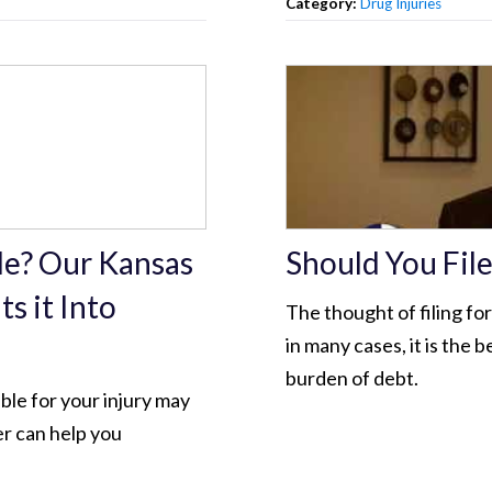
Category:
Drug Injuries
ble? Our Kansas
Should You Fil
s it Into
The thought of filing fo
in many cases, it is the 
burden of debt.
ible for your injury may
er can help you