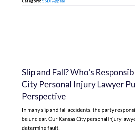
Category:
SSDI Appeal
Slip and Fall? Who's Responsi
City Personal Injury Lawyer Put
Perspective
In many slip and fall accidents, the party respons
be unclear. Our Kansas City personal injury lawy
determine fault.