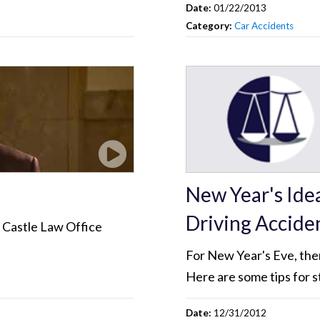
Date:
01/22/2013
Category:
Car Accidents
New Year's Ide
Driving Accide
? Castle Law Office
For New Year's Eve, there
Here are some tips for s
Date:
12/31/2012