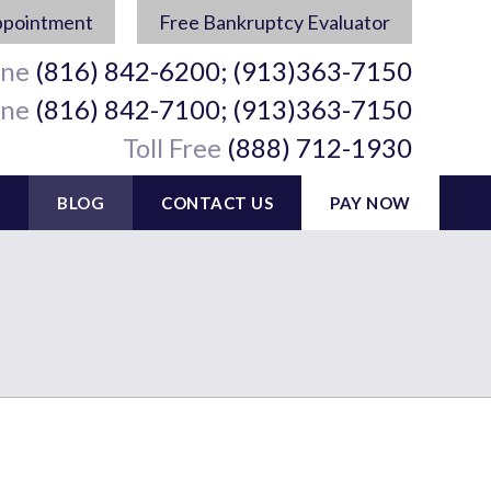
ppointment
Free Bankruptcy Evaluator
ine
(816) 842-6200; (913)363-7150
ine
(816) 842-7100; (913)363-7150
Toll Free
(888) 712-1930
BLOG
CONTACT US
PAY NOW