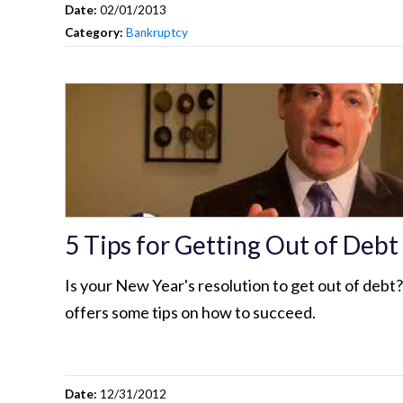
Date:
02/01/2013
Category:
Bankruptcy
5 Tips for Getting Out of Debt
Is your New Year's resolution to get out of debt
offers some tips on how to succeed.
Date:
12/31/2012