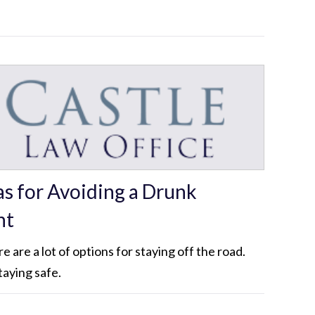
as for Avoiding a Drunk
nt
 are a lot of options for staying off the road.
taying safe.