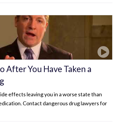
Do After You Have Taken a
g
de effects leaving you in a worse state than
dication. Contact dangerous drug lawyers for