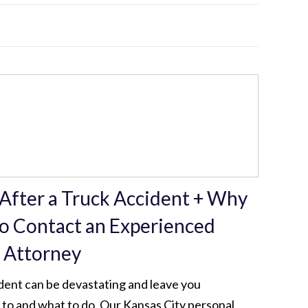
 After a Truck Accident + Why
to Contact an Experienced
y Attorney
dent can be devastating and leave you
to and what to do. Our Kansas City personal