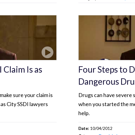
 Claim Is as
Four Steps to 
Dangerous Dru
 make sure your claim is
Drugs can have severe si
sas City SSDI lawyers
when you started the me
help.
Date:
10/04/2012