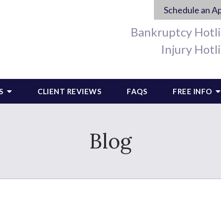
Schedule an A
Bankruptcy Hotl
Injury Hotl
S
CLIENT REVIEWS
FAQS
FREE INFO
Blog