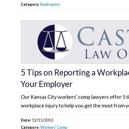
Category:
Bankruptcy
5 Tips on Reporting a Workplac
Your Employer
Our Kansas City workers' comp lawyers offer 5 ti
workplace injury to help you get the most from y
Date:
12/11/2012
Category:
Workers' Comp