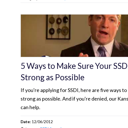
5 Ways to Make Sure Your SSDI
Strong as Possible
If you're applying for SSDI, here are five ways to
strong as possible. And if you're denied, our Kan
can help.
Date:
12/06/2012