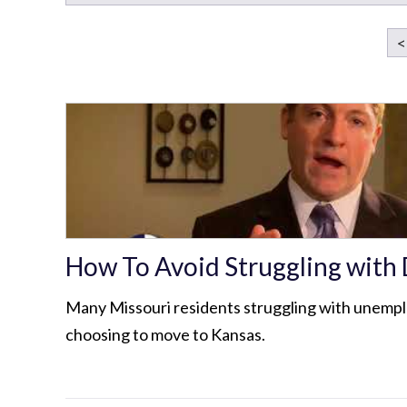
<
How To Avoid Struggling with
Many Missouri residents struggling with unemp
choosing to move to Kansas.